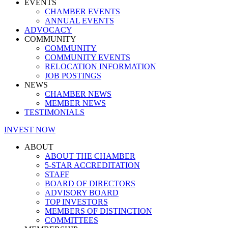
EVENTS
CHAMBER EVENTS
ANNUAL EVENTS
ADVOCACY
COMMUNITY
COMMUNITY
COMMUNITY EVENTS
RELOCATION INFORMATION
JOB POSTINGS
NEWS
CHAMBER NEWS
MEMBER NEWS
TESTIMONIALS
INVEST NOW
ABOUT
ABOUT THE CHAMBER
5-STAR ACCREDITATION
STAFF
BOARD OF DIRECTORS
ADVISORY BOARD
TOP INVESTORS
MEMBERS OF DISTINCTION
COMMITTEES