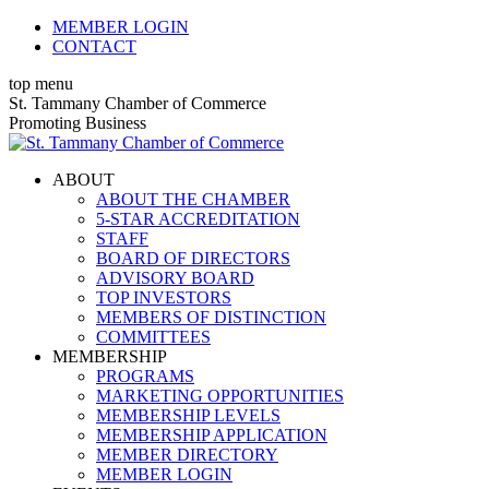
Skip
MEMBER LOGIN
to
CONTACT
content
top menu
X
Facebook
Linkedin
Instagram
YouTube
St. Tammany Chamber of Commerce
page
page
page
page
page
Promoting Business
opens
opens
opens
opens
opens
in
in
in
in
in
ABOUT
new
new
new
new
new
ABOUT THE CHAMBER
window
window
window
window
window
5-STAR ACCREDITATION
STAFF
BOARD OF DIRECTORS
ADVISORY BOARD
TOP INVESTORS
MEMBERS OF DISTINCTION
COMMITTEES
MEMBERSHIP
PROGRAMS
MARKETING OPPORTUNITIES
MEMBERSHIP LEVELS
MEMBERSHIP APPLICATION
MEMBER DIRECTORY
MEMBER LOGIN