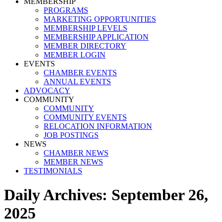
MEMBERSHIP
PROGRAMS
MARKETING OPPORTUNITIES
MEMBERSHIP LEVELS
MEMBERSHIP APPLICATION
MEMBER DIRECTORY
MEMBER LOGIN
EVENTS
CHAMBER EVENTS
ANNUAL EVENTS
ADVOCACY
COMMUNITY
COMMUNITY
COMMUNITY EVENTS
RELOCATION INFORMATION
JOB POSTINGS
NEWS
CHAMBER NEWS
MEMBER NEWS
TESTIMONIALS
Daily Archives:
September 26,
2025