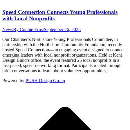
Speed Connection Connects Young Professionals
with Local Nonprofits
News
By
Connie Ernst
September 26, 2025
Our Chamber’s Northshore Young Professionals Committee, in
partnership with the Northshore Community Foundation, recently
hosted Speed Connection—an engaging event designed to connect
emerging leaders with local nonprofit organizations. Held at Kent
Design Build’s office, the event featured 25 local nonprofits in a
fast-paced, speed-networking format. Participants rotated through
brief conversations to learn about volunteer opportunities,…
Powered by
PUSH Design Group
t
T