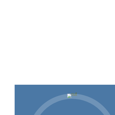
AI and You: More than Slop,
Less than Skynet
AI is coming whether we ask for it or not. That’s
not…
Read more