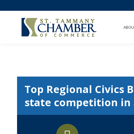
ABOU
Top Regional Civics B
state competition in