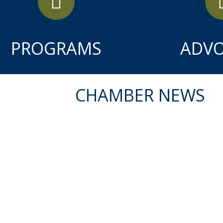
PROGRAMS
ADV
CHAMBER NEWS
APR
14