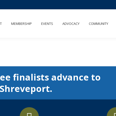
T
MEMBERSHIP
EVENTS
ADVOCACY
COMMUNITY
ee finalists advance to
 Shreveport.