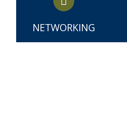
NETWORKING
MAY
28