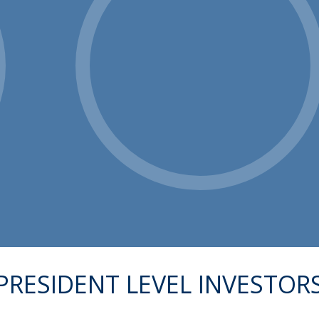
PRESIDENT LEVEL INVESTOR