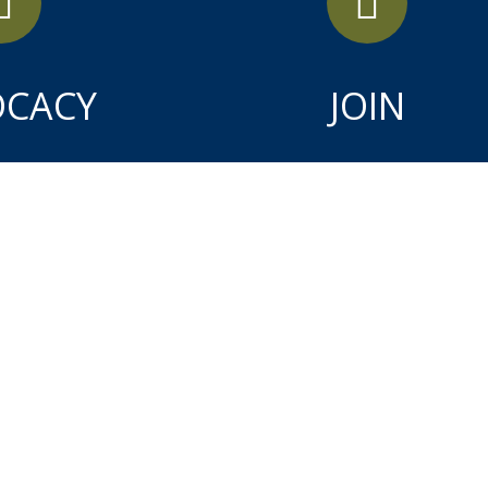
OCACY
JOIN
APR
9