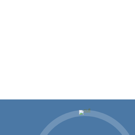
Local Leaders Meet with Steve
Scalise During Congressional
Recess
Executive Committee leaders from our Chamber,
the Northshore Business Council and the…
Read more