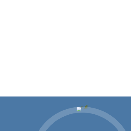
Showing Up Where It Matters:
Building Community and
Business in St. Tammany
There’s something different about living and
working in Louisiana, and if you’re…
Read more