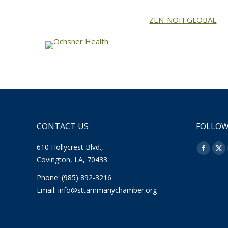
ZEN-NOH GLOBAL
CONTACT US
FOLLOW
610 Hollycrest Blvd.,
Find us o
Facebo
X
Covington, LA, 70433
page
pa
Phone: (985) 892-3216
opens
op
Email:
info@sttammanychamber.org
in
in
new
ne
window
wi