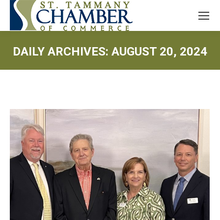
DAILY ARCHIVES:
AUGUST 20, 2024