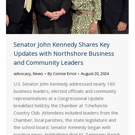
Senator John Kennedy Shares Key
Updates with Northshore Business
and Community Leaders
advocacy
,
News
By
Connie Ernst
August 20, 2024
U.S. Senator John Kennedy addressed nearly 160
business leaders, elected officials and community
representatives at a Congressional Update
breakfast held by the Chamber at Tchefuncte
Country Club. Attendees included leaders from the
Chamber, local parishes, the state legislature and
the school board. Senator Kennedy began with
positive news, highlighting that St. Tammany Parish