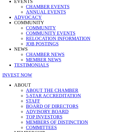
EVENTS
CHAMBER EVENTS
ANNUAL EVENTS
ADVOCACY
COMMUNITY
COMMUNITY
COMMUNITY EVENTS
RELOCATION INFORMATION
JOB POSTINGS
NEWS
CHAMBER NEWS
MEMBER NEWS
TESTIMONIALS
INVEST NOW
ABOUT
ABOUT THE CHAMBER
5-STAR ACCREDITATION
STAFF
BOARD OF DIRECTORS
ADVISORY BOARD
TOP INVESTORS
MEMBERS OF DISTINCTION
COMMITTEES