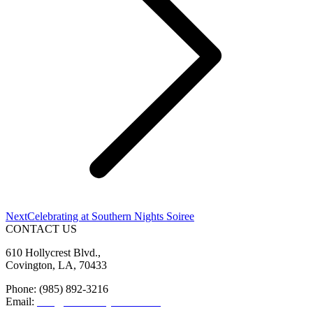
Next
Next
Celebrating at Southern Nights Soiree
post:
CONTACT US
610 Hollycrest Blvd.,
Covington, LA, 70433
Phone: (985) 892-3216
Email:
info@sttammanychamber.org