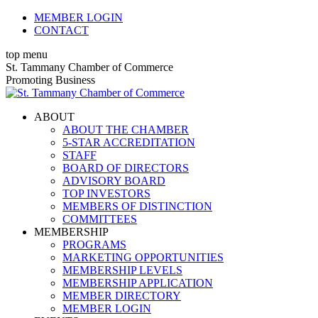
Skip
MEMBER LOGIN
to
CONTACT
content
top menu
X
Facebook
Linkedin
Instagram
YouTube
St. Tammany Chamber of Commerce
page
page
page
page
page
Promoting Business
opens
opens
opens
opens
opens
in
in
in
in
in
ABOUT
new
new
new
new
new
ABOUT THE CHAMBER
window
window
window
window
window
5-STAR ACCREDITATION
STAFF
BOARD OF DIRECTORS
ADVISORY BOARD
TOP INVESTORS
MEMBERS OF DISTINCTION
COMMITTEES
MEMBERSHIP
PROGRAMS
MARKETING OPPORTUNITIES
MEMBERSHIP LEVELS
MEMBERSHIP APPLICATION
MEMBER DIRECTORY
MEMBER LOGIN