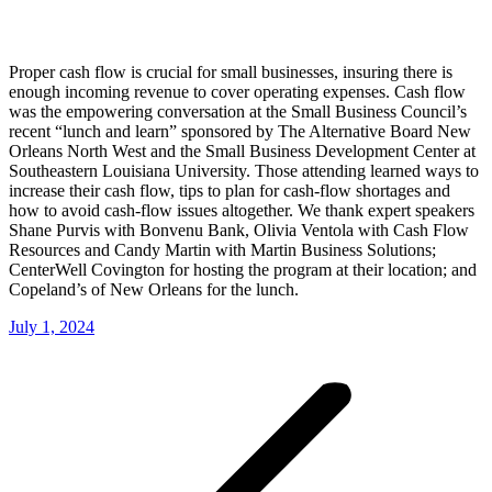
Proper cash flow is crucial for small businesses, insuring there is
enough incoming revenue to cover operating expenses. Cash flow
was the empowering conversation at the Small Business Council’s
recent “lunch and learn” sponsored by The Alternative Board New
Orleans North West and the Small Business Development Center at
Southeastern Louisiana University. Those attending learned ways to
increase their cash flow, tips to plan for cash-flow shortages and
how to avoid cash-flow issues altogether. We thank expert speakers
Shane Purvis with Bonvenu Bank, Olivia Ventola with Cash Flow
Resources and Candy Martin with Martin Business Solutions;
CenterWell Covington for hosting the program at their location; and
Copeland’s of New Orleans for the lunch.
July 1, 2024
Post
navigation