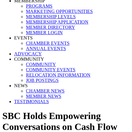
MEMBERSHIP
PROGRAMS
MARKETING OPPORTUNITIES
MEMBERSHIP LEVELS
MEMBERSHIP APPLICATION
MEMBER DIRECTORY
MEMBER LOGIN
EVENTS
CHAMBER EVENTS
ANNUAL EVENTS
ADVOCACY
COMMUNITY
COMMUNITY
COMMUNITY EVENTS
RELOCATION INFORMATION
JOB POSTINGS
NEWS
CHAMBER NEWS
MEMBER NEWS
TESTIMONIALS
SBC Holds Empowering
Conversations on Cash Flow