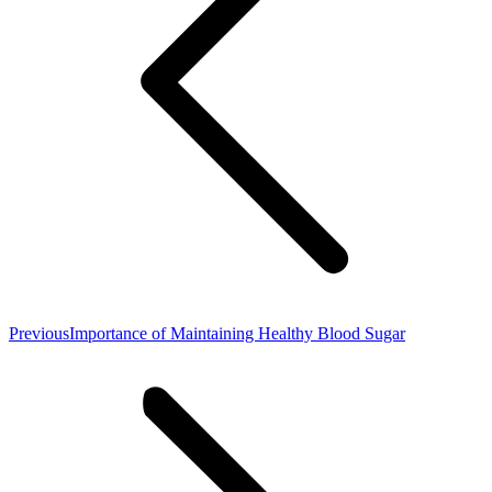
Previous
Previous
Importance of Maintaining Healthy Blood Sugar
post: