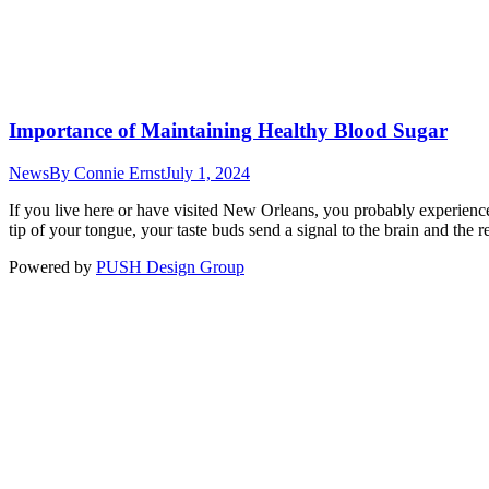
Importance of Maintaining Healthy Blood Sugar
News
By
Connie Ernst
July 1, 2024
If you live here or have visited New Orleans, you probably experience
tip of your tongue, your taste buds send a signal to the brain and the 
Powered by
PUSH Design Group