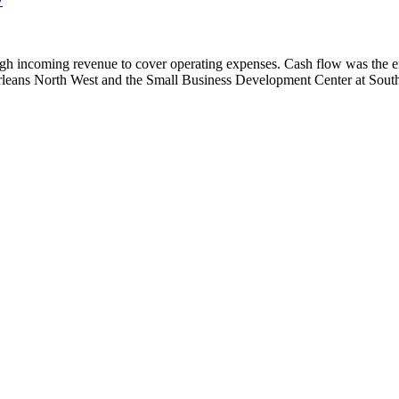
enough incoming revenue to cover operating expenses. Cash flow was the
rleans North West and the Small Business Development Center at Sout