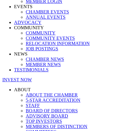
MEMBER LOGIN
EVENTS
CHAMBER EVENTS
ANNUAL EVENTS
ADVOCACY
COMMUNITY
COMMUNITY
COMMUNITY EVENTS
RELOCATION INFORMATION
JOB POSTINGS
NEWS
CHAMBER NEWS
MEMBER NEWS
TESTIMONIALS
INVEST NOW
ABOUT
ABOUT THE CHAMBER
5-STAR ACCREDITATION
STAFF
BOARD OF DIRECTORS
ADVISORY BOARD
TOP INVESTORS
MEMBERS OF DISTINCTION