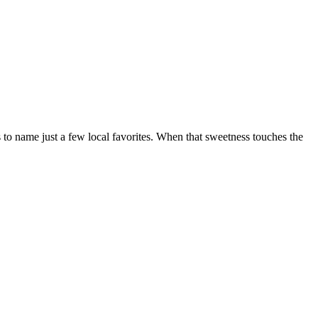
 to name just a few local favorites. When that sweetness touches the
t
T