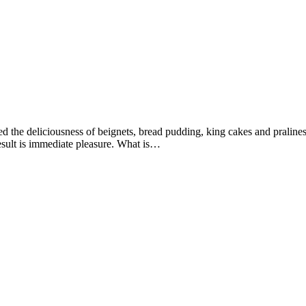
d the deliciousness of beignets, bread pudding, king cakes and pralines
result is immediate pleasure. What is…