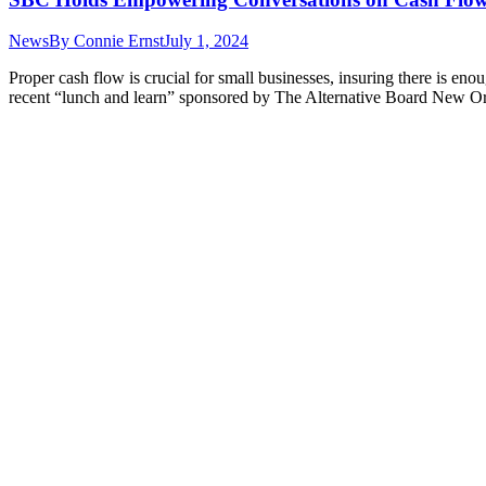
News
By
Connie Ernst
July 1, 2024
Proper cash flow is crucial for small businesses, insuring there is 
recent “lunch and learn” sponsored by The Alternative Board New O