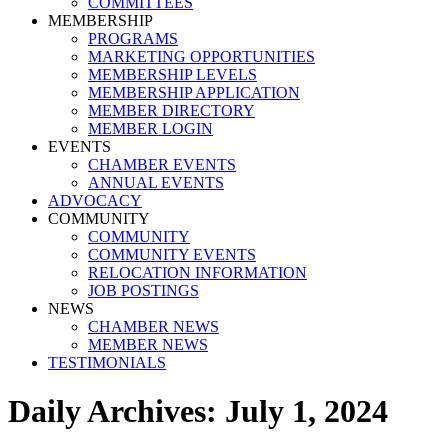
COMMITTEES
MEMBERSHIP
PROGRAMS
MARKETING OPPORTUNITIES
MEMBERSHIP LEVELS
MEMBERSHIP APPLICATION
MEMBER DIRECTORY
MEMBER LOGIN
EVENTS
CHAMBER EVENTS
ANNUAL EVENTS
ADVOCACY
COMMUNITY
COMMUNITY
COMMUNITY EVENTS
RELOCATION INFORMATION
JOB POSTINGS
NEWS
CHAMBER NEWS
MEMBER NEWS
TESTIMONIALS
Daily Archives:
July 1, 2024