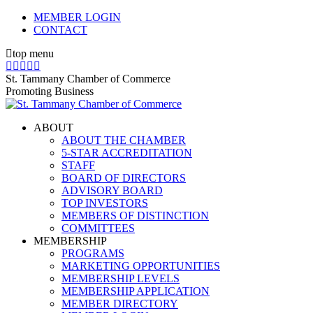
Skip
MEMBER LOGIN
to
CONTACT
content
top menu
X
Facebook
Linkedin
Instagram
YouTube
page
page
page
page
page
St. Tammany Chamber of Commerce
opens
opens
opens
opens
opens
Promoting Business
in
in
in
in
in
new
new
new
new
new
ABOUT
window
window
window
window
window
ABOUT THE CHAMBER
5-STAR ACCREDITATION
STAFF
BOARD OF DIRECTORS
ADVISORY BOARD
TOP INVESTORS
MEMBERS OF DISTINCTION
COMMITTEES
MEMBERSHIP
PROGRAMS
MARKETING OPPORTUNITIES
MEMBERSHIP LEVELS
MEMBERSHIP APPLICATION
MEMBER DIRECTORY