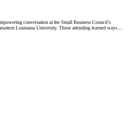
 empowering conversation at the Small Business Council’s
heastern Louisiana University. Those attending learned ways…