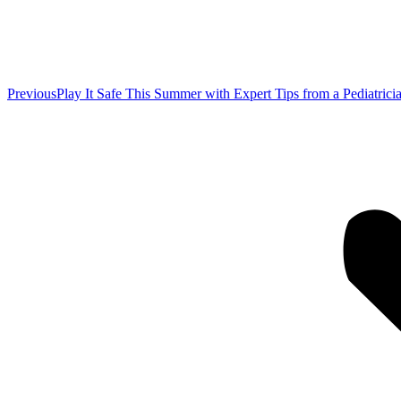
Previous
Previous
Play It Safe This Summer with Expert Tips from a Pediatrici
post: