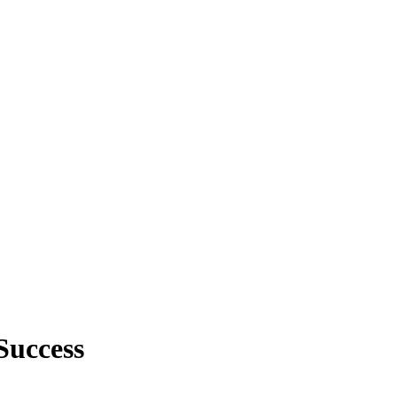
Success