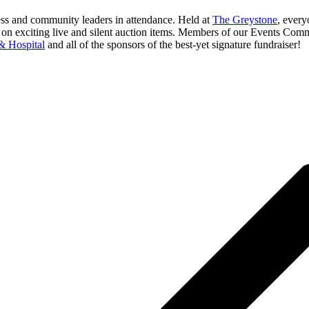
ness and community leaders in attendance. Held at
The Greystone
, every
ing on exciting live and silent auction items. Members of our Events Co
& Hospital
and all of the sponsors of the best-yet signature fundraiser!