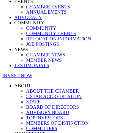
EVENTS
CHAMBER EVENTS
ANNUAL EVENTS
ADVOCACY
COMMUNITY
COMMUNITY
COMMUNITY EVENTS
RELOCATION INFORMATION
JOB POSTINGS
NEWS
CHAMBER NEWS
MEMBER NEWS
TESTIMONIALS
INVEST NOW
ABOUT
ABOUT THE CHAMBER
5-STAR ACCREDITATION
STAFF
BOARD OF DIRECTORS
ADVISORY BOARD
TOP INVESTORS
MEMBERS OF DISTINCTION
COMMITTEES