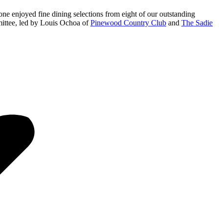
one enjoyed fine dining selections from eight of our outstanding
mmittee, led by Louis Ochoa of
Pinewood Country Club
and
The Sadie