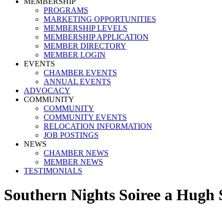
MEMBERSHIP
PROGRAMS
MARKETING OPPORTUNITIES
MEMBERSHIP LEVELS
MEMBERSHIP APPLICATION
MEMBER DIRECTORY
MEMBER LOGIN
EVENTS
CHAMBER EVENTS
ANNUAL EVENTS
ADVOCACY
COMMUNITY
COMMUNITY
COMMUNITY EVENTS
RELOCATION INFORMATION
JOB POSTINGS
NEWS
CHAMBER NEWS
MEMBER NEWS
TESTIMONIALS
Southern Nights Soiree a Hugh 