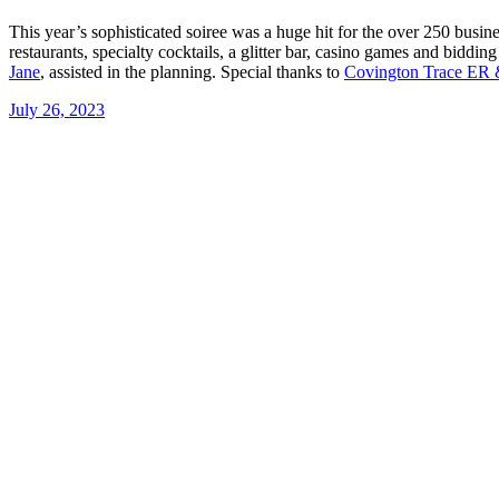
This year’s sophisticated soiree was a huge hit for the over 250 busi
restaurants, specialty cocktails, a glitter bar, casino games and bidd
Jane
, assisted in the planning. Special thanks to
Covington Trace ER 
July 26, 2023
Post
navigation