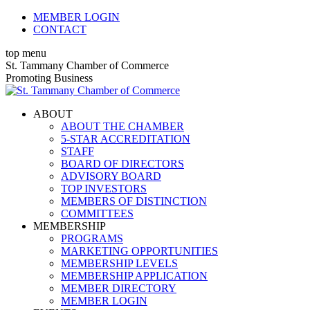
Skip
MEMBER LOGIN
to
CONTACT
content
top menu
X
Facebook
Linkedin
Instagram
YouTube
St. Tammany Chamber of Commerce
page
page
page
page
page
Promoting Business
opens
opens
opens
opens
opens
in
in
in
in
in
ABOUT
new
new
new
new
new
ABOUT THE CHAMBER
window
window
window
window
window
5-STAR ACCREDITATION
STAFF
BOARD OF DIRECTORS
ADVISORY BOARD
TOP INVESTORS
MEMBERS OF DISTINCTION
COMMITTEES
MEMBERSHIP
PROGRAMS
MARKETING OPPORTUNITIES
MEMBERSHIP LEVELS
MEMBERSHIP APPLICATION
MEMBER DIRECTORY
MEMBER LOGIN