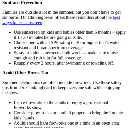
Sunburn Prevention
Families are outside a lot in the summer, but you don’t have to get
sunburns. Dr. Clinkingbeard offers these reminders about the
best
ways to use sunscreen
:
Use sunscreen on kids and babies older than 6 months – apply
it 15-30 minutes before going outside.
Choose one with an SPF rating of 30 or higher that’s water-
resistant and broad-spectrum coverage.
Spray or lotion sunscreens both work — make sure to use
enough and rub it in for full coverage.
Reapply every 2 hours, after swimming or toweling off.
Avoid Other Burns Too
Summer celebrations can often include fireworks. Use these safety
tips from Dr. Clinkingbeard to keep everyone safe while enjoying
the show:
Leave fireworks to the adults or enjoy a professional
fireworks show.
Consider glow sticks or confetti poppers to bring the fun into
kids’ hands.
Adults should light fireworks one at a time in an open area