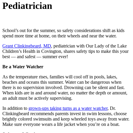
Pediatrician
School’s out for the summer, so safety considerations shift as kids
spend more time at home, on their wheels and near the water.
Grant Clinkingbeard, MD
, pediatrician with Our Lady of the Lake
Children’s Health in Covington, shares safety tips to make this your
best — and safest — summer ever!
Be a Water Watcher
As the temperature rises, families will cool off in pools, lakes,
beaches and oceans this summer. Water can be dangerous when
there is no supervision involved. Drowning can be silent and fast.
When kids are in and around water, no matter the depth or amount,
an adult must be actively supervising.
In addition to
grown-ups taking turns as a water watcher
, Dr.
Clinkingbeard recommends parents invest in swim lessons, choose
brightly colored swimsuits and keep wheeled toys away from water.
Make sure everyone wears a life jacket when you’re on a boat.