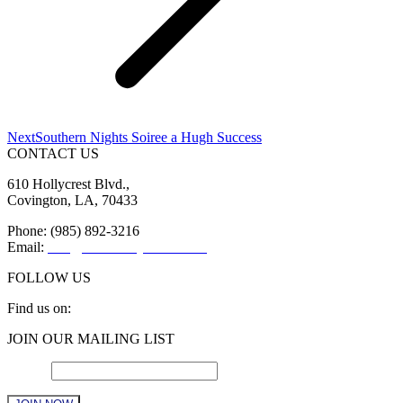
Next
Next
Southern Nights Soiree a Hugh Success
post:
CONTACT US
610 Hollycrest Blvd.,
Covington, LA, 70433
Phone: (985) 892-3216
Email:
info@sttammanychamber.org
FOLLOW US
Find us on:
Facebook
X
YouTube
Linkedin
Instagram
JOIN OUR MAILING LIST
page
page
page
page
page
opens
opens
opens
opens
opens
Email
*
in
in
in
in
in
new
new
new
new
new