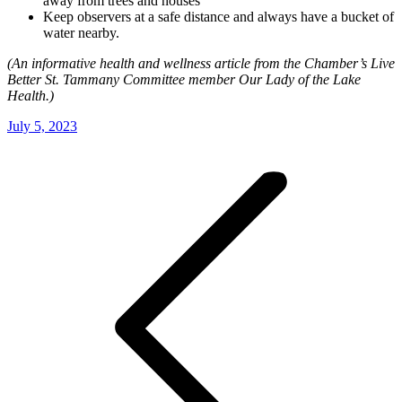
away from trees and houses
Keep observers at a safe distance and always have a bucket of
water nearby.
(An informative health and wellness article from the Chamber’s Live
Better St. Tammany Committee member Our Lady of the Lake
Health.)
July 5, 2023
Post
navigation