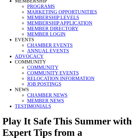
MEMBERSHIP
PROGRAMS
MARKETING OPPORTUNITIES
MEMBERSHIP LEVELS
MEMBERSHIP APPLICATION
MEMBER DIRECTORY
MEMBER LOGIN
EVENTS
CHAMBER EVENTS
ANNUAL EVENTS
ADVOCACY
COMMUNITY
COMMUNITY
COMMUNITY EVENTS
RELOCATION INFORMATION
JOB POSTINGS
NEWS
CHAMBER NEWS
MEMBER NEWS
TESTIMONIALS
Play It Safe This Summer with
Expert Tips from a