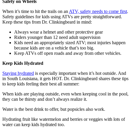
Safety on Wheels
When it’s time to hit the trails on an
ATV, safety needs to come first
.
Safety guidelines for kids using ATVs are pretty straightforward.
Keep these tips from Dr. Clinkingbeard in mind:
Always wear a helmet and other protective gear
Riders younger than 12 need adult supervision
Kids need an appropriately sized ATV; most injuries happen
because kids are on a vehicle that’s too big.
Keep ATVs off open roads and away from other vehicles.
Keep Kids Hydrated
Staying hydrated
is especially important when it’s hot outside. And
in South Louisiana, it gets HOT. Dr. Clinkingbeard shares these tips
to keep kids feeling their best all summer:
When kids are playing outside, even when keeping cool in the pool,
they can be thirsty and don’t always realize it.
Water is the best drink to offer, but popsicles also work.
Hydrating fruit like watermelon and berries or veggies with lots of
water can keep kids hydrated too.