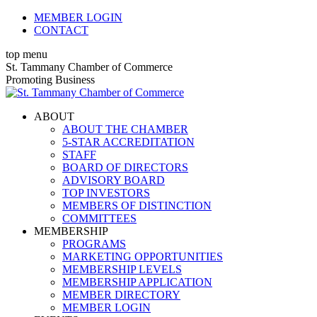
Skip
MEMBER LOGIN
to
CONTACT
content
top menu
X
Facebook
Linkedin
Instagram
YouTube
St. Tammany Chamber of Commerce
page
page
page
page
page
Promoting Business
opens
opens
opens
opens
opens
in
in
in
in
in
ABOUT
new
new
new
new
new
ABOUT THE CHAMBER
window
window
window
window
window
5-STAR ACCREDITATION
STAFF
BOARD OF DIRECTORS
ADVISORY BOARD
TOP INVESTORS
MEMBERS OF DISTINCTION
COMMITTEES
MEMBERSHIP
PROGRAMS
MARKETING OPPORTUNITIES
MEMBERSHIP LEVELS
MEMBERSHIP APPLICATION
MEMBER DIRECTORY
MEMBER LOGIN