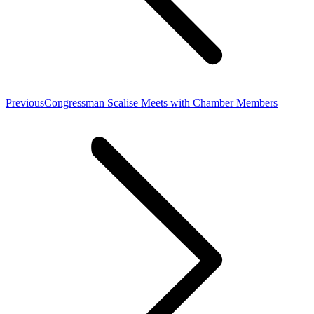
Previous
Previous
Congressman Scalise Meets with Chamber Members
post: