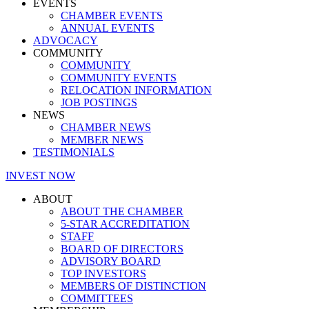
EVENTS
CHAMBER EVENTS
ANNUAL EVENTS
ADVOCACY
COMMUNITY
COMMUNITY
COMMUNITY EVENTS
RELOCATION INFORMATION
JOB POSTINGS
NEWS
CHAMBER NEWS
MEMBER NEWS
TESTIMONIALS
INVEST NOW
ABOUT
ABOUT THE CHAMBER
5-STAR ACCREDITATION
STAFF
BOARD OF DIRECTORS
ADVISORY BOARD
TOP INVESTORS
MEMBERS OF DISTINCTION
COMMITTEES