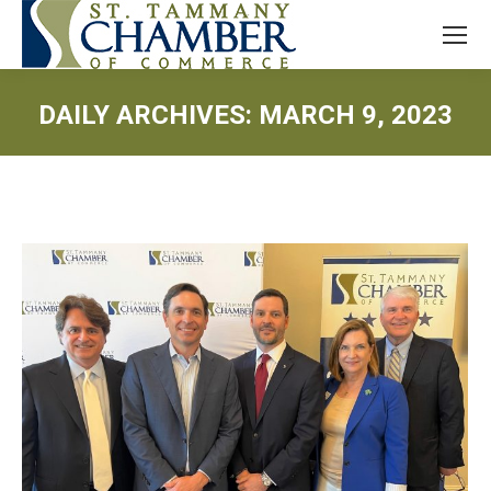
DAILY ARCHIVES:
MARCH 9, 2023