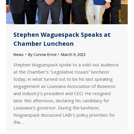
Stephen Waguespack Speaks at
Chamber Luncheon
News
By
Connie Ernst
March 9, 2023
Stephen Waguespack spoke to a sold-out audience
at the Chamber’s “Legislative Issues” luncheon
today, in what turned out to be his last speaking
engagement as Louisiana Association of Business
and Industry’s president and CEO. He resigned
later this afternoon, declaring his candidacy for
Louisiana’s governor. During the luncheon,
Waguespack discussed LABI’s policy priorities for
the…