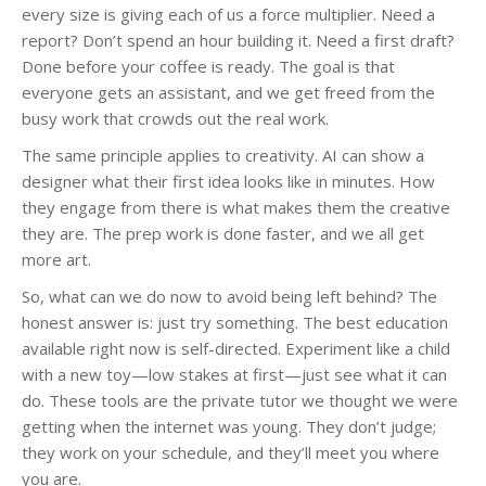
every size is giving each of us a force multiplier. Need a
report? Don’t spend an hour building it. Need a first draft?
Done before your coffee is ready. The goal is that
everyone gets an assistant, and we get freed from the
busy work that crowds out the real work.
The same principle applies to creativity. AI can show a
designer what their first idea looks like in minutes. How
they engage from there is what makes them the creative
they are. The prep work is done faster, and we all get
more art.
So, what can we do now to avoid being left behind? The
honest answer is: just try something. The best education
available right now is self-directed. Experiment like a child
with a new toy—low stakes at first—just see what it can
do. These tools are the private tutor we thought we were
getting when the internet was young. They don’t judge;
they work on your schedule, and they’ll meet you where
you are.