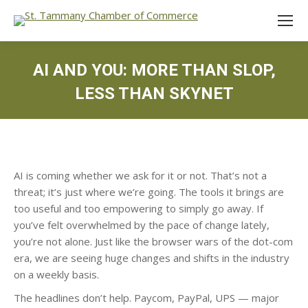
AI AND YOU: MORE THAN SLOP,
LESS THAN SKYNET
AI is coming whether we ask for it or not. That’s not a
threat; it’s just where we’re going. The tools it brings are
too useful and too empowering to simply go away. If
you’ve felt overwhelmed by the pace of change lately,
you’re not alone. Just like the browser wars of the dot-com
era, we are seeing huge changes and shifts in the industry
on a weekly basis.
The headlines don’t help. Paycom, PayPal, UPS — major