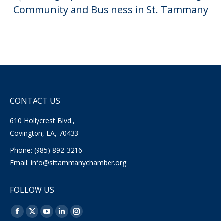
Previous
Community and Business in St. Tammany
post:
CONTACT US
610 Hollycrest Blvd.,
Covington, LA, 70433
Phone: (985) 892-3216
Email:
info@sttammanychamber.org
FOLLOW US
Find us on:
Facebook
X
YouTube
Linkedin
Instagram