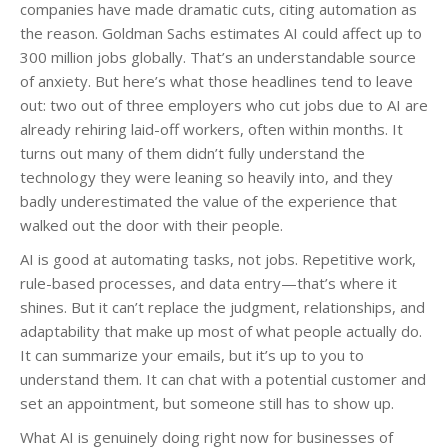
companies have made dramatic cuts, citing automation as
the reason. Goldman Sachs estimates AI could affect up to
300 million jobs globally. That’s an understandable source
of anxiety. But here’s what those headlines tend to leave
out: two out of three employers who cut jobs due to AI are
already rehiring laid-off workers, often within months. It
turns out many of them didn’t fully understand the
technology they were leaning so heavily into, and they
badly underestimated the value of the experience that
walked out the door with their people.
AI is good at automating tasks, not jobs. Repetitive work,
rule-based processes, and data entry—that’s where it
shines. But it can’t replace the judgment, relationships, and
adaptability that make up most of what people actually do.
It can summarize your emails, but it’s up to you to
understand them. It can chat with a potential customer and
set an appointment, but someone still has to show up.
What AI is genuinely doing right now for businesses of