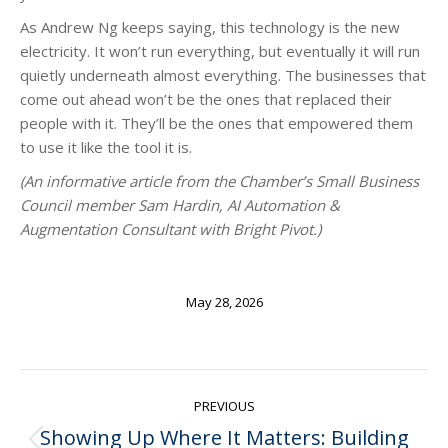
As Andrew Ng keeps saying, this technology is the new
electricity. It won’t run everything, but eventually it will run
quietly underneath almost everything. The businesses that
come out ahead won’t be the ones that replaced their
people with it. They’ll be the ones that empowered them
to use it like the tool it is.
(An informative article from the Chamber’s Small Business
Council member Sam Hardin, AI Automation &
Augmentation Consultant with Bright Pivot.)
May 28, 2026
Post
PREVIOUS
navigation
Showing Up Where It Matters: Building