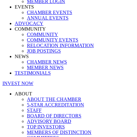
MEMBER LOGIN
EVENTS
CHAMBER EVENTS
ANNUAL EVENTS
ADVOCACY
COMMUNITY
COMMUNITY
COMMUNITY EVENTS
RELOCATION INFORMATION
JOB POSTINGS
NEWS
CHAMBER NEWS
MEMBER NEWS
TESTIMONIALS
INVEST NOW
ABOUT
ABOUT THE CHAMBER
5-STAR ACCREDITATION
STAFF
BOARD OF DIRECTORS
ADVISORY BOARD
TOP INVESTORS
MEMBERS OF DISTINCTION