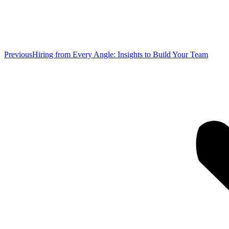
Previous
Previous
Hiring from Every Angle: Insights to Build Your Team
post: