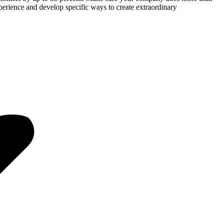
perience and develop specific ways to create extraordinary