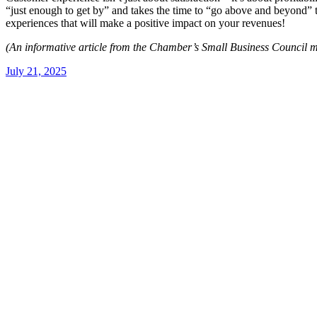
“just enough to get by” and takes the time to “go above and beyond” 
experiences that will make a positive impact on your revenues!
(An informative article from the Chamber’s Small Business Council 
July 21, 2025
Post
navigation