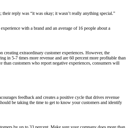
their reply was “it was okay; it wasn’t really anything special.”
e experience with a brand and an average of 16 people about a
 on creating extraordinary customer experiences. However, the
ing in 5-7 times more revenue and are 60 percent more profitable than
ce than customers who report negative experiences, consumers will
ourages feedback and creates a positive cycle that drives revenue
should be taking the time to get to know your customers and identify
 customers by up to 33 percent. Make sure your company does more than