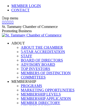
Skip
MEMBER LOGIN
to
CONTACT
content
top menu
X
Facebook
Linkedin
Instagram
YouTube
page
page
page
page
page
St. Tammany Chamber of Commerce
opens
opens
opens
opens
opens
Promoting Business
in
in
in
in
in
new
new
new
new
new
ABOUT
window
window
window
window
window
ABOUT THE CHAMBER
5-STAR ACCREDITATION
STAFF
BOARD OF DIRECTORS
ADVISORY BOARD
TOP INVESTORS
MEMBERS OF DISTINCTION
COMMITTEES
MEMBERSHIP
PROGRAMS
MARKETING OPPORTUNITIES
MEMBERSHIP LEVELS
MEMBERSHIP APPLICATION
MEMBER DIRECTORY