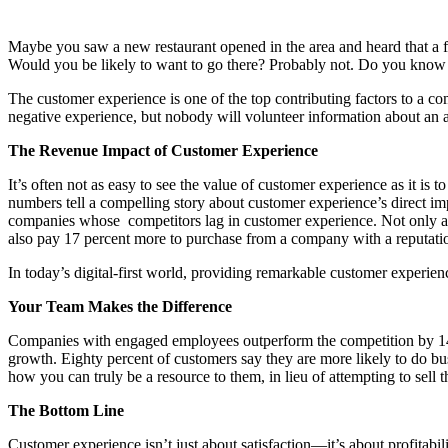
Maybe you saw a new restaurant opened in the area and heard that a fr
Would you be likely to want to go there? Probably not. Do you kno
The customer experience is one of the top contributing factors to a c
negative experience, but nobody will volunteer information about an 
The Revenue Impact of Customer Experience
It’s often not as easy to see the value of customer experience as it 
numbers tell a compelling story about customer experience’s direct i
companies whose competitors lag in customer experience. Not only are
also pay 17 percent more to purchase from a company with a reputation
In today’s digital-first world, providing remarkable customer experience
Your Team Makes the Difference
Companies with engaged employees outperform the competition by 147 
growth. Eighty percent of customers say they are more likely to do bu
how you can truly be a resource to them, in lieu of attempting to sell t
The Bottom Line
Customer experience isn’t just about satisfaction—it’s about profitab