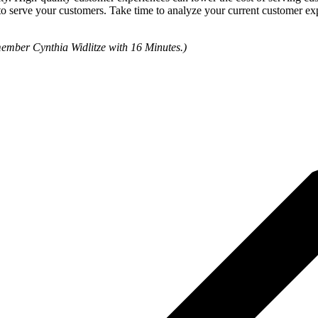
to serve your customers. Take time to analyze your current customer ex
member Cynthia Widlitze with 16 Minutes.)