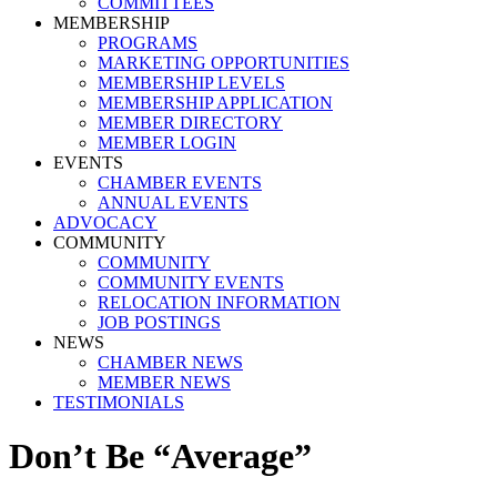
COMMITTEES
MEMBERSHIP
PROGRAMS
MARKETING OPPORTUNITIES
MEMBERSHIP LEVELS
MEMBERSHIP APPLICATION
MEMBER DIRECTORY
MEMBER LOGIN
EVENTS
CHAMBER EVENTS
ANNUAL EVENTS
ADVOCACY
COMMUNITY
COMMUNITY
COMMUNITY EVENTS
RELOCATION INFORMATION
JOB POSTINGS
NEWS
CHAMBER NEWS
MEMBER NEWS
TESTIMONIALS
Don’t Be “Average”