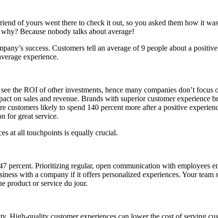
iend of yours went there to check it out, so you asked them how it was; 
w why? Because nobody talks about average!
ompany’s success. Customers tell an average of 9 people about a positiv
average experience.
is to see the ROI of other investments, hence many companies don’t focus
mpact on sales and revenue. Brands with superior customer experience br
 customers likely to spend 140 percent more after a positive experien
 for great service.
s at all touchpoints is equally crucial.
percent. Prioritizing regular, open communication with employees enc
siness with a company if it offers personalized experiences. Your team 
he product or service du jour.
ility. High-quality customer experiences can lower the cost of serving