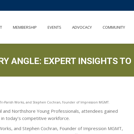
UT
MEMBERSHIP
EVENTS
ADVOCACY
COMMUNITY
T
MEMBERSHIP
EVENTS
ADVOCACY
COMMUNITY
RY ANGLE: EXPERT INSIGHTS TO
t Tri-Parish Works, and Stephen Cochran, founder of Impression MGMT.
cil and Northshore Young Professionals, attendees gained
t in today’s competitive workforce.
h Works, and Stephen Cochran, Founder of Impression MGMT,