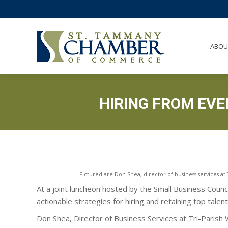
ABO
ABOU
HIRING FROM EVE
Pictured are Don Shea, director of business services a
At a joint luncheon hosted by the Small Business Coun
actionable strategies for hiring and retaining top talen
Don Shea, Director of Business Services at Tri-Paris