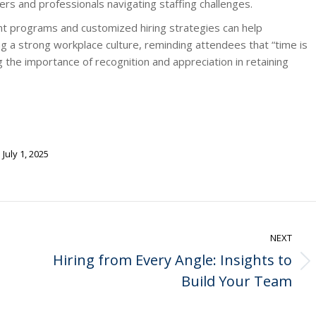
ers and professionals navigating staffing challenges.
t programs and customized hiring strategies can help
ng a strong workplace culture, reminding attendees that “time is
the importance of recognition and appreciation in retaining
July 1, 2025
NEXT
Hiring from Every Angle: Insights to
Next
Build Your Team
post: