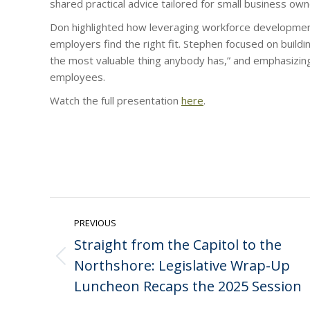
shared practical advice tailored for small business own
Don highlighted how leveraging workforce developmen
employers find the right fit. Stephen focused on buildi
the most valuable thing anybody has,” and emphasizing 
employees.
Watch the full presentation
here
.
Post
PREVIOUS
navigation
Straight from the Capitol to the
Northshore: Legislative Wrap-Up
Previous
post:
Luncheon Recaps the 2025 Session