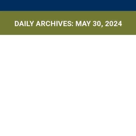
DAILY ARCHIVES:
MAY 30, 2024