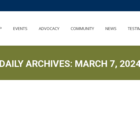
P
EVENTS
ADVOCACY
COMMUNITY
NEWS
TESTI
DAILY ARCHIVES:
MARCH 7, 202