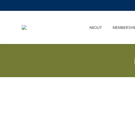
ABOUT
MEMBERSHI