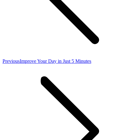
Previous
Previous
Improve Your Day in Just 5 Minutes
post: