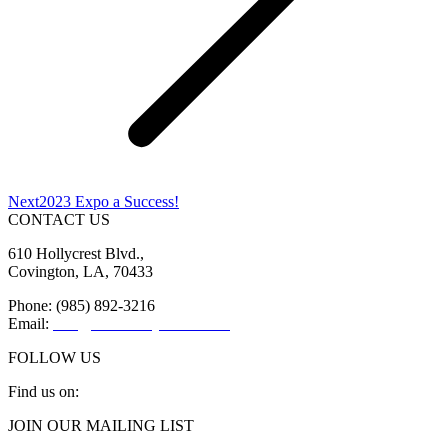
Next
Next
2023 Expo a Success!
post:
CONTACT US
610 Hollycrest Blvd.,
Covington, LA, 70433
Phone: (985) 892-3216
Email:
info@sttammanychamber.org
FOLLOW US
Find us on:
Facebook
X
YouTube
Linkedin
Instagram
JOIN OUR MAILING LIST
page
page
page
page
page