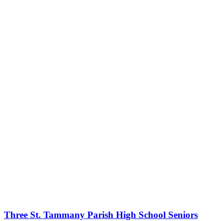
Three St. Tammany Parish High School Seniors