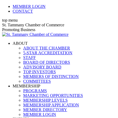
Skip
MEMBER LOGIN
to
CONTACT
content
top menu
X
Facebook
Linkedin
Instagram
YouTube
St. Tammany Chamber of Commerce
page
page
page
page
page
Promoting Business
opens
opens
opens
opens
opens
in
in
in
in
in
ABOUT
new
new
new
new
new
ABOUT THE CHAMBER
window
window
window
window
window
5-STAR ACCREDITATION
STAFF
BOARD OF DIRECTORS
ADVISORY BOARD
TOP INVESTORS
MEMBERS OF DISTINCTION
COMMITTEES
MEMBERSHIP
PROGRAMS
MARKETING OPPORTUNITIES
MEMBERSHIP LEVELS
MEMBERSHIP APPLICATION
MEMBER DIRECTORY
MEMBER LOGIN