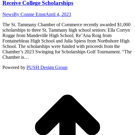
Receive College Scholarships
News
By
Connie Ernst
April 4, 2023
The St. Tammany Chamber of Commerce recently awarded $1,000
scholarships to three St. Tammany high school seniors: Ella Corryn
Rogge from Mandeville High School, Re’Ana Roig from
Fontainebleau High School and Julia Spiess from Northshore High
School. The scholarships were funded with proceeds from the
Chamber’s 2023 Swinging for Scholarships Golf Tournament. “The
Chamber is…
Powered by
PUSH Design Group
t
T