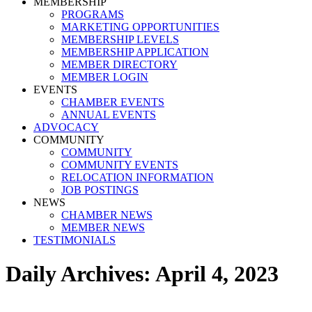
MEMBERSHIP
PROGRAMS
MARKETING OPPORTUNITIES
MEMBERSHIP LEVELS
MEMBERSHIP APPLICATION
MEMBER DIRECTORY
MEMBER LOGIN
EVENTS
CHAMBER EVENTS
ANNUAL EVENTS
ADVOCACY
COMMUNITY
COMMUNITY
COMMUNITY EVENTS
RELOCATION INFORMATION
JOB POSTINGS
NEWS
CHAMBER NEWS
MEMBER NEWS
TESTIMONIALS
Daily Archives:
April 4, 2023