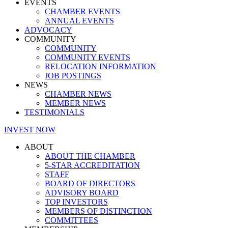
EVENTS
CHAMBER EVENTS
ANNUAL EVENTS
ADVOCACY
COMMUNITY
COMMUNITY
COMMUNITY EVENTS
RELOCATION INFORMATION
JOB POSTINGS
NEWS
CHAMBER NEWS
MEMBER NEWS
TESTIMONIALS
INVEST NOW
ABOUT
ABOUT THE CHAMBER
5-STAR ACCREDITATION
STAFF
BOARD OF DIRECTORS
ADVISORY BOARD
TOP INVESTORS
MEMBERS OF DISTINCTION
COMMITTEES