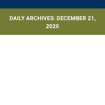
DAILY ARCHIVES:
DECEMBER 21,
2020