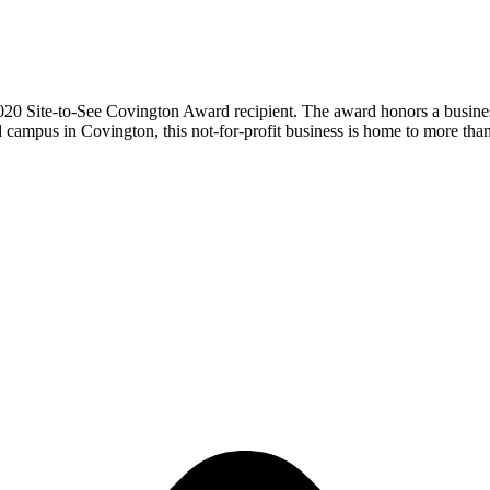
 Site-to-See Covington Award recipient. The award honors a busines
 campus in Covington, this not-for-profit business is home to more 