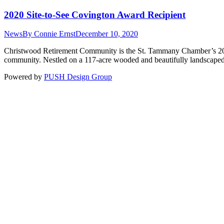
2020 Site-to-See Covington Award Recipient
News
By
Connie Ernst
December 10, 2020
Christwood Retirement Community is the St. Tammany Chamber’s 2020
community. Nestled on a 117-acre wooded and beautifully landscaped
Powered by
PUSH Design Group