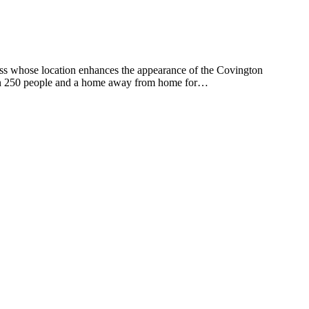
s whose location enhances the appearance of the Covington
than 250 people and a home away from home for…
t
T