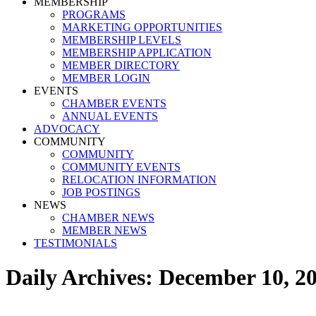
MEMBERSHIP
PROGRAMS
MARKETING OPPORTUNITIES
MEMBERSHIP LEVELS
MEMBERSHIP APPLICATION
MEMBER DIRECTORY
MEMBER LOGIN
EVENTS
CHAMBER EVENTS
ANNUAL EVENTS
ADVOCACY
COMMUNITY
COMMUNITY
COMMUNITY EVENTS
RELOCATION INFORMATION
JOB POSTINGS
NEWS
CHAMBER NEWS
MEMBER NEWS
TESTIMONIALS
Daily Archives:
December 10, 2