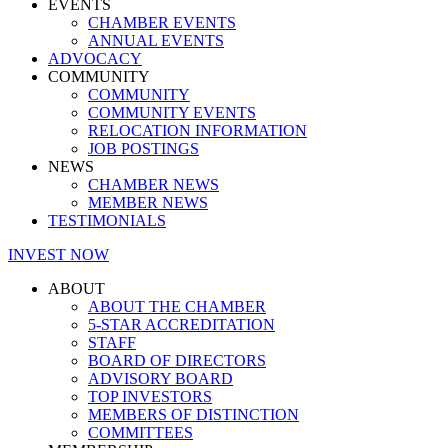
EVENTS
CHAMBER EVENTS
ANNUAL EVENTS
ADVOCACY
COMMUNITY
COMMUNITY
COMMUNITY EVENTS
RELOCATION INFORMATION
JOB POSTINGS
NEWS
CHAMBER NEWS
MEMBER NEWS
TESTIMONIALS
INVEST NOW
ABOUT
ABOUT THE CHAMBER
5-STAR ACCREDITATION
STAFF
BOARD OF DIRECTORS
ADVISORY BOARD
TOP INVESTORS
MEMBERS OF DISTINCTION
COMMITTEES