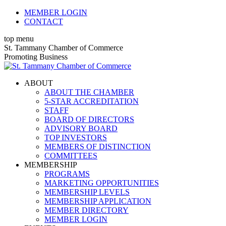
Skip
MEMBER LOGIN
to
CONTACT
content
top menu
X
Facebook
Linkedin
Instagram
YouTube
St. Tammany Chamber of Commerce
page
page
page
page
page
Promoting Business
opens
opens
opens
opens
opens
in
in
in
in
in
ABOUT
new
new
new
new
new
ABOUT THE CHAMBER
window
window
window
window
window
5-STAR ACCREDITATION
STAFF
BOARD OF DIRECTORS
ADVISORY BOARD
TOP INVESTORS
MEMBERS OF DISTINCTION
COMMITTEES
MEMBERSHIP
PROGRAMS
MARKETING OPPORTUNITIES
MEMBERSHIP LEVELS
MEMBERSHIP APPLICATION
MEMBER DIRECTORY
MEMBER LOGIN