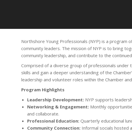
Northshore Young Professionals (NYP) is a program o
community leaders. The mission of NYP is to bring toge
community leadership, and contribute to the continue
Comprised of a diverse group of professionals under 
skills and gain a deeper understanding of the Chamber’
leadership and volunteer roles within the Chamber an
Program Highlights
Leadership Development:
NYP supports leadershi
Networking & Engagement:
Monthly opportunitie
and collaborate.
Professional Education:
Quarterly educational lun
Community Connection:
Informal socials hosted a