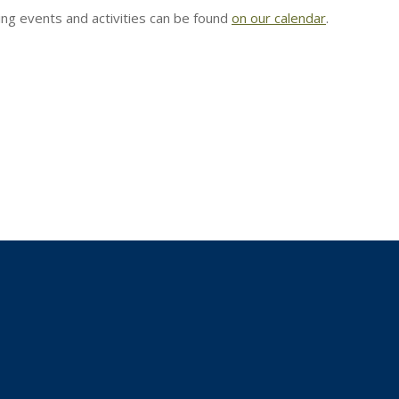
g events and activities can be found
on our calendar
.