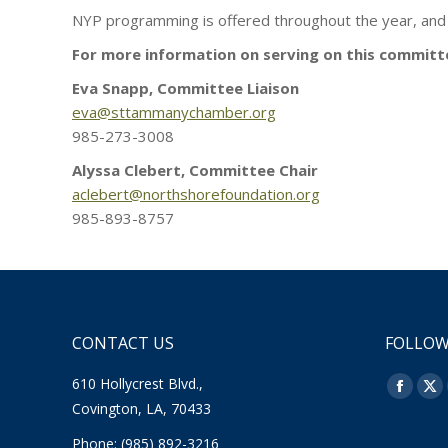
NYP programming is offered throughout the year, and
For more information on serving on this committ
Eva Snapp, Committee Liaison
eva@sttammanychamber.org
985-273-3008
Alyssa Clebert, Committee Chair
aclebert@northshorefoundation.org
985-893-8757
CONTACT US
FOLLOW
610 Hollycrest Blvd.,
Find us o
Facebo
X
Covington, LA, 70433
page
pa
Phone: (985) 892-3216