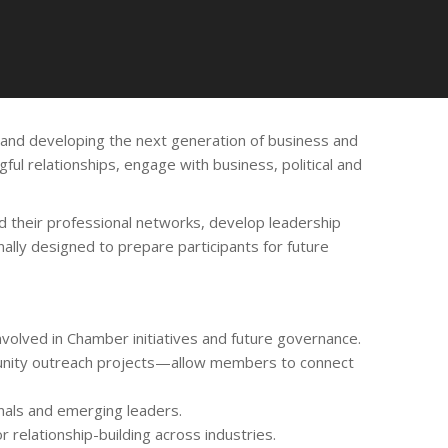
nd developing the next generation of business and
ul relationships, engage with business, political and
 their professional networks, develop leadership
ally designed to prepare participants for future
lved in Chamber initiatives and future governance.
mmunity outreach projects—allow members to connect
nals and emerging leaders.
 relationship-building across industries.