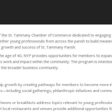
f the St. Tammany Chamber of Commerce dedicated to engaging a
ther young professionals from across the parish to build meaningf
d growth and success of St. Tammany Parish.
the age of 40, NYP provides opportunities for members to expand
s work and impact within the community. The program is intention
d the broader business community.
p growth by creating pathways for members to become more invo
s—including social gatherings, philanthropic initiatives and co
cheons or breakfasts address topics relevant to young professio
t local restaurants and venues provide additional opportunities for