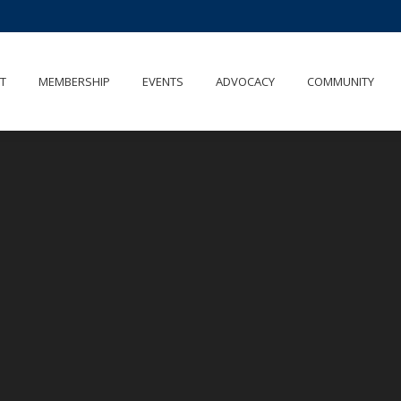
UT
MEMBERSHIP
EVENTS
ADVOCACY
COMMUNITY
T
MEMBERSHIP
EVENTS
ADVOCACY
COMMUNITY