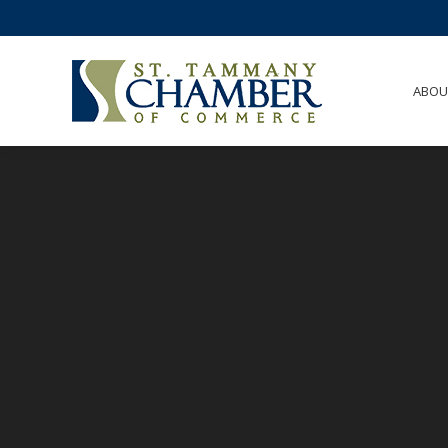
ABO
ABOU