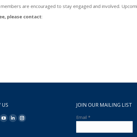
 members are encouraged to stay engaged and involved. Upcomin
ee, please contact
:
 US
JOIN OUR MAILING LIST
n:
Email
*
ok
YouTube
Linkedin
Instagram
ge
page
page
page