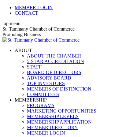
Skip
MEMBER LOGIN
to
CONTACT
content
top menu
X
Facebook
Linkedin
Instagram
YouTube
St. Tammany Chamber of Commerce
page
page
page
page
page
Promoting Business
opens
opens
opens
opens
opens
in
in
in
in
in
ABOUT
new
new
new
new
new
ABOUT THE CHAMBER
window
window
window
window
window
5-STAR ACCREDITATION
STAFF
BOARD OF DIRECTORS
ADVISORY BOARD
TOP INVESTORS
MEMBERS OF DISTINCTION
COMMITTEES
MEMBERSHIP
PROGRAMS
MARKETING OPPORTUNITIES
MEMBERSHIP LEVELS
MEMBERSHIP APPLICATION
MEMBER DIRECTORY
MEMBER LOGIN