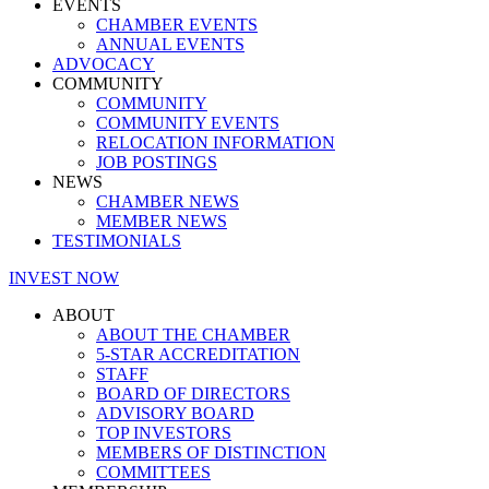
EVENTS
CHAMBER EVENTS
ANNUAL EVENTS
ADVOCACY
COMMUNITY
COMMUNITY
COMMUNITY EVENTS
RELOCATION INFORMATION
JOB POSTINGS
NEWS
CHAMBER NEWS
MEMBER NEWS
TESTIMONIALS
INVEST NOW
ABOUT
ABOUT THE CHAMBER
5-STAR ACCREDITATION
STAFF
BOARD OF DIRECTORS
ADVISORY BOARD
TOP INVESTORS
MEMBERS OF DISTINCTION
COMMITTEES