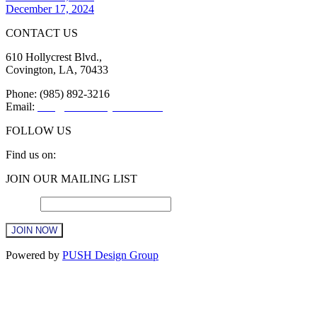
December 17, 2024
CONTACT US
610 Hollycrest Blvd.,
Covington, LA, 70433
Phone: (985) 892-3216
Email:
info@sttammanychamber.org
FOLLOW US
Find us on:
Facebook
X
YouTube
Linkedin
Instagram
JOIN OUR MAILING LIST
page
page
page
page
page
opens
opens
opens
opens
opens
Email
*
in
in
in
in
in
new
new
new
new
new
window
window
window
window
window
Constant
Powered by
PUSH Design Group
Contact
Use.
t
Please
T
leave