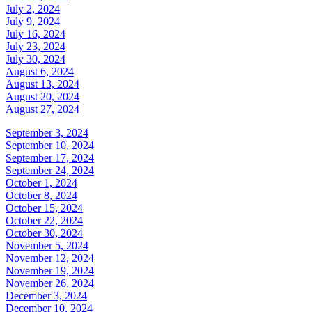
July 2, 2024
July 9, 2024
July 16, 2024
July 23, 2024
July 30, 2024
August 6, 2024
August 13, 2024
August 20, 2024
August 27, 2024
September 3, 2024
September 10, 2024
September 17, 2024
September 24, 2024
October 1, 2024
October 8, 2024
October 15, 2024
October 22, 2024
October 30, 2024
November 5, 2024
November 12, 2024
November 19, 2024
November 26, 2024
December 3, 2024
December 10, 2024