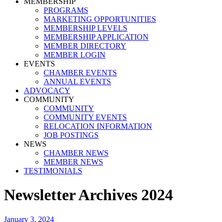
MEMBERSHIP
PROGRAMS
MARKETING OPPORTUNITIES
MEMBERSHIP LEVELS
MEMBERSHIP APPLICATION
MEMBER DIRECTORY
MEMBER LOGIN
EVENTS
CHAMBER EVENTS
ANNUAL EVENTS
ADVOCACY
COMMUNITY
COMMUNITY
COMMUNITY EVENTS
RELOCATION INFORMATION
JOB POSTINGS
NEWS
CHAMBER NEWS
MEMBER NEWS
TESTIMONIALS
Newsletter Archives 2024
January 3, 2024