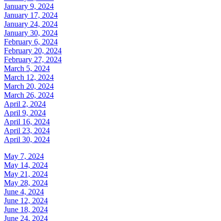
January 9, 2024
January 17, 2024
January 24, 2024
January 30, 2024
February 6, 2024
February 20, 2024
February 27, 2024
March 5, 2024
March 12, 2024
March 20, 2024
March 26, 2024
April 2, 2024
April 9, 2024
April 16, 2024
April 23, 2024
April 30, 2024
May 7, 2024
May 14, 2024
May 21, 2024
May 28, 2024
June 4, 2024
June 12, 2024
June 18, 2024
June 24, 2024