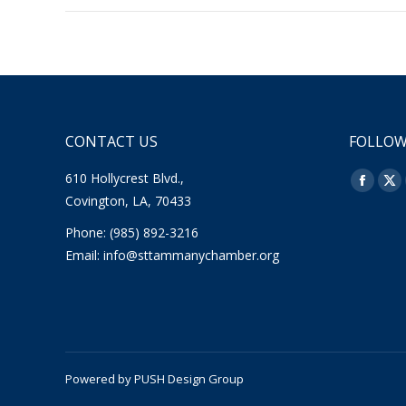
CONTACT US
FOLLOW
610 Hollycrest Blvd.,
Find us o
Facebo
X
Covington, LA, 70433
page
pa
Phone: (985) 892-3216
opens
op
Email:
info@sttammanychamber.org
in
in
new
ne
window
wi
Powered by
PUSH Design Group