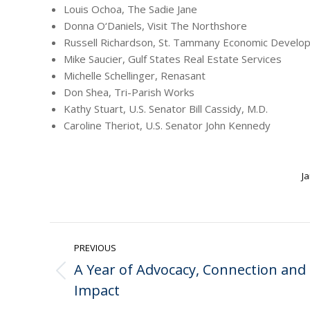
Louis Ochoa, The Sadie Jane
Donna O‘Daniels, Visit The Northshore
Russell Richardson, St. Tammany Economic Develo
Mike Saucier, Gulf States Real Estate Services
Michelle Schellinger, Renasant
Don Shea, Tri-Parish Works
Kathy Stuart, U.S. Senator Bill Cassidy, M.D.
Caroline Theriot, U.S. Senator John Kennedy
Ja
Post
PREVIOUS
navigation
A Year of Advocacy, Connection and
Previous
Impact
post: