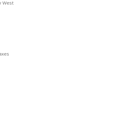
ny West
Taxes