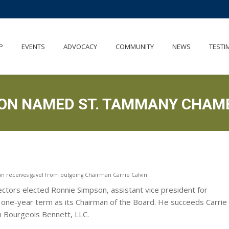
OUT
MEMBERSHIP
EVENTS
ADVOCACY
COMMUNITY
P
EVENTS
ADVOCACY
COMMUNITY
NEWS
TESTI
SON NAMED ST. TAMMANY CHAM
receives gavel from outgoing Chairman Carrie Calvin.
ors elected Ronnie Simpson, assistant vice president for
a one-year term as its Chairman of the Board. He succeeds Carrie
th Bourgeois Bennett, LLC.