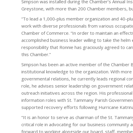
Simpson was installed during the Chamber’s Annual Ins
Greystone, with more than 200 Chamber members, bus
“To lead a 1,000-plus member organization and 40-plus
work with diverse professionals from various occupat
Chamber of Commerce. “In order to maintain an effec
accomplished business leader willing to take the helm ea
responsibility that Ronnie has graciously agreed to ca
this Chamber.”
Simpson has been an active member of the Chamber Boa
institutional knowledge to the organization. With more
governmental relations, he currently leads regional com
role, he advises senior leadership on government rel
outreach initiatives across the region. His profession
information roles with St. Tammany Parish Governme
supported recovery efforts following Hurricane Katrin
“It is an honor to serve as chairman of the St. Tamm
critical role in advocating for our business community 
forward to working alongside our board, staff, member