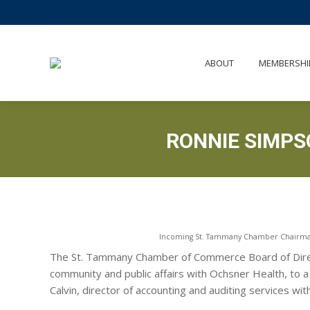
AB
ABOUT
MEMBERSHI
RONNIE SIMP
Incoming St. Tammany Chamber Chairman 
The St. Tammany Chamber of Commerce Board of Direct
community and public affairs with Ochsner Health, to 
Calvin, director of accounting and auditing services wi