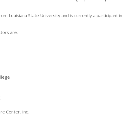
rom Louisiana State University and is currently a participant in
tors are:
llege
C
e Center, Inc.