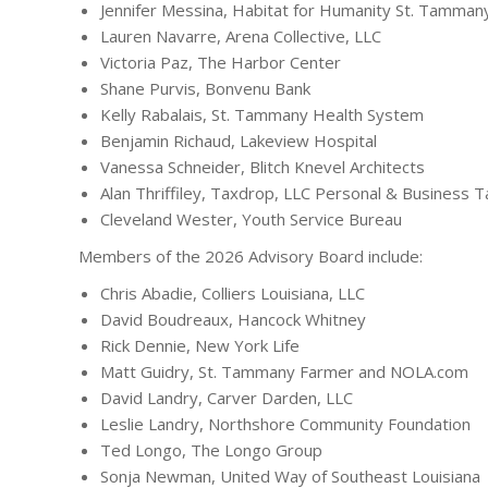
Jennifer Messina, Habitat for Humanity St. Tamma
Lauren Navarre, Arena Collective, LLC
Victoria Paz, The Harbor Center
Shane Purvis, Bonvenu Bank
Kelly Rabalais, St. Tammany Health System
Benjamin Richaud, Lakeview Hospital
Vanessa Schneider, Blitch Knevel Architects
Alan Thriffiley, Taxdrop, LLC Personal & Business 
Cleveland Wester, Youth Service Bureau
Members of the 2026 Advisory Board include:
Chris Abadie, Colliers Louisiana, LLC
David Boudreaux, Hancock Whitney
Rick Dennie, New York Life
Matt Guidry, St. Tammany Farmer and NOLA.com
David Landry, Carver Darden, LLC
Leslie Landry, Northshore Community Foundation
Ted Longo, The Longo Group
Sonja Newman, United Way of Southeast Louisiana