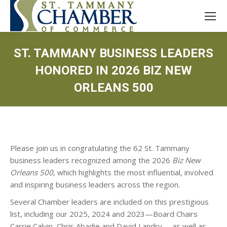
ST. TAMMANY BUSINESS LEADERS
HONORED IN 2026 BIZ NEW
ORLEANS 500
Please join us in congratulating the 62 St. Tammany
business leaders recognized among the 2026
Biz New
Orleans 500
, which highlights the most influential, involved
and inspiring business leaders across the region.
Several Chamber leaders are included on this prestigious
list, including our 2025, 2024 and 2023—Board Chairs
Carrie Calvin, Chris Abadie and David Landry —as well as