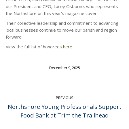
our President and CEO, Lacey Osborne, who represents
the Northshore on this year’s magazine cover.
Their collective leadership and commitment to advancing
local businesses continue to move our parish and region
forward.
View the full list of honorees
here
December 9, 2025
Post
PREVIOUS
navigation
Northshore Young Professionals Support
Previous
Food Bank at Trim the Trailhead
post: