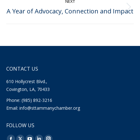
NEXT
A Year of Advocacy, Connection and Impact
Next
post:
CONTACT US
610 Hollycrest Blvd.,
Covington, LA, 70433
Phone: (985) 892-3216
Email:
info@sttammanychamber.org
FOLLOW US
Find us on: