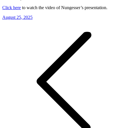
Click here
to watch the video of Nungesser’s presentation.
August 25, 2025
Post
navigation