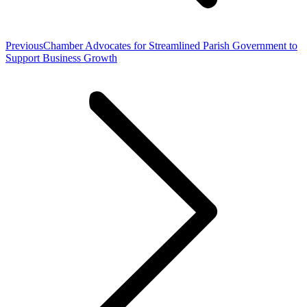
Previous
Previous
Chamber Advocates for Streamlined Parish Government to
post:
Support Business Growth