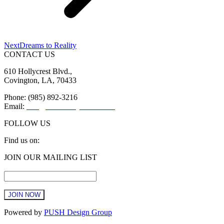
Next
Next
Dreams to Reality
post:
CONTACT US
610 Hollycrest Blvd.,
Covington, LA, 70433
Phone: (985) 892-3216
Email:
info@sttammanychamber.org
FOLLOW US
Find us on:
Facebook
X
YouTube
Linkedin
Instagram
JOIN OUR MAILING LIST
page
page
page
page
page
Email
*
opens
opens
opens
opens
opens
in
in
in
in
in
new
new
new
new
new
window
window
window
window
window
Constant
Powered by
PUSH Design Group
Contact