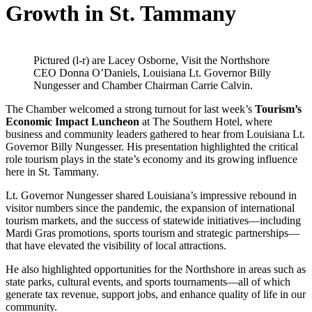
Growth in St. Tammany
Pictured (l-r) are Lacey Osborne, Visit the Northshore
CEO Donna O’Daniels, Louisiana Lt. Governor Billy
Nungesser and Chamber Chairman Carrie Calvin.
The Chamber welcomed a strong turnout for last week’s
Tourism’s
Economic Impact Luncheon
at The Southern Hotel, where
business and community leaders gathered to hear from Louisiana Lt.
Governor Billy Nungesser. His presentation highlighted the critical
role tourism plays in the state’s economy and its growing influence
here in St. Tammany.
Lt. Governor Nungesser shared Louisiana’s impressive rebound in
visitor numbers since the pandemic, the expansion of international
tourism markets, and the success of statewide initiatives—including
Mardi Gras promotions, sports tourism and strategic partnerships—
that have elevated the visibility of local attractions.
He also highlighted opportunities for the Northshore in areas such as
state parks, cultural events, and sports tournaments—all of which
generate tax revenue, support jobs, and enhance quality of life in our
community.