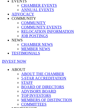
EVENTS
CHAMBER EVENTS
ANNUAL EVENTS
ADVOCACY
COMMUNITY
COMMUNITY
COMMUNITY EVENTS
RELOCATION INFORMATION
JOB POSTINGS
NEWS
CHAMBER NEWS
MEMBER NEWS
TESTIMONIALS
INVEST NOW
ABOUT
ABOUT THE CHAMBER
5-STAR ACCREDITATION
STAFF
BOARD OF DIRECTORS
ADVISORY BOARD
TOP INVESTORS
MEMBERS OF DISTINCTION
COMMITTEES