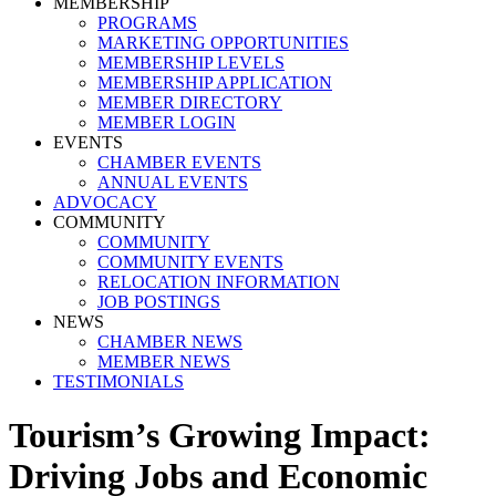
MEMBERSHIP
PROGRAMS
MARKETING OPPORTUNITIES
MEMBERSHIP LEVELS
MEMBERSHIP APPLICATION
MEMBER DIRECTORY
MEMBER LOGIN
EVENTS
CHAMBER EVENTS
ANNUAL EVENTS
ADVOCACY
COMMUNITY
COMMUNITY
COMMUNITY EVENTS
RELOCATION INFORMATION
JOB POSTINGS
NEWS
CHAMBER NEWS
MEMBER NEWS
TESTIMONIALS
Tourism’s Growing Impact:
Driving Jobs and Economic