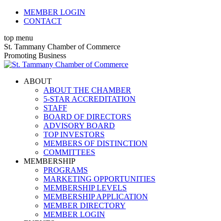
Skip
MEMBER LOGIN
to
CONTACT
content
top menu
X
Facebook
Linkedin
Instagram
YouTube
St. Tammany Chamber of Commerce
page
page
page
page
page
Promoting Business
opens
opens
opens
opens
opens
in
in
in
in
in
ABOUT
new
new
new
new
new
ABOUT THE CHAMBER
window
window
window
window
window
5-STAR ACCREDITATION
STAFF
BOARD OF DIRECTORS
ADVISORY BOARD
TOP INVESTORS
MEMBERS OF DISTINCTION
COMMITTEES
MEMBERSHIP
PROGRAMS
MARKETING OPPORTUNITIES
MEMBERSHIP LEVELS
MEMBERSHIP APPLICATION
MEMBER DIRECTORY
MEMBER LOGIN