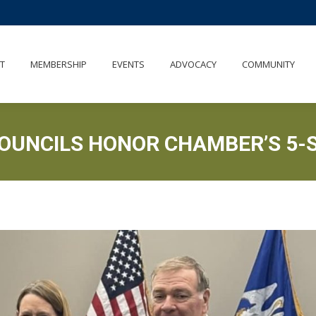
UT
MEMBERSHIP
EVENTS
ADVOCACY
COMMUNITY
T
MEMBERSHIP
EVENTS
ADVOCACY
COMMUNITY
COUNCILS HONOR CHAMBER’S 5