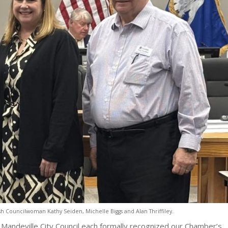
sh Councilwoman Kathy Seiden, Michelle Biggs and Alan Thriffiley.
d Mandeville City Council each formally recognized our Chamber’s