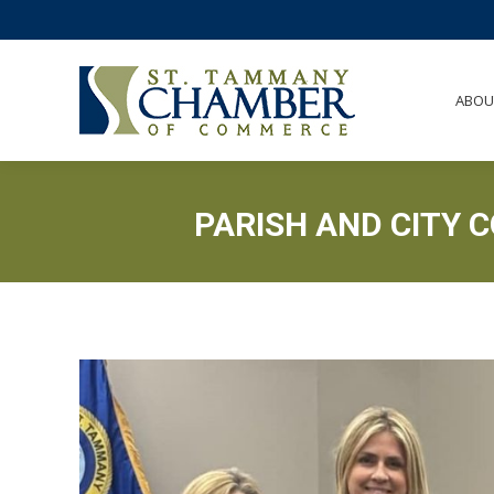
ABO
ABOU
PARISH AND CITY 