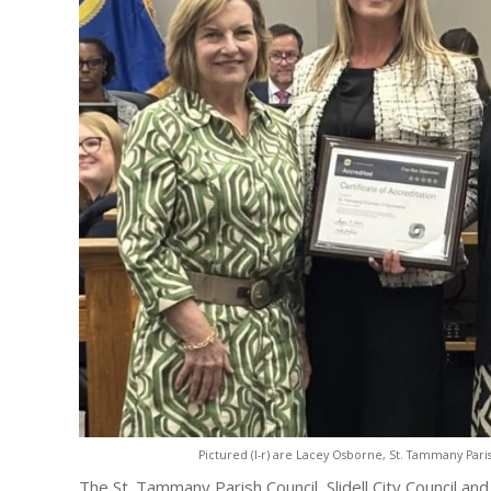
Pictured (l-r) are Lacey Osborne, St. Tammany Pari
The St. Tammany Parish Council, Slidell City Council an