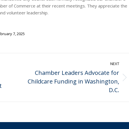
amber of Commerce at their recent meetings. They appreciate the
nd volunteer leadership.
bruary 7, 2025
NEXT
Chamber Leaders Advocate for
Childcare Funding in Washington,
Next
t
post:
D.C.