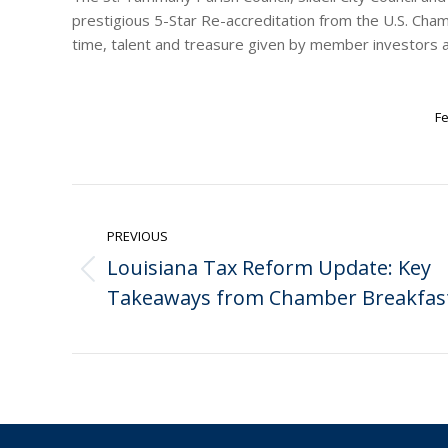
prestigious 5-Star Re-accreditation from the U.S. Ch
time, talent and treasure given by member investors a
Fe
Post
navigation
PREVIOUS
Louisiana Tax Reform Update: Key
Previous
Takeaways from Chamber Breakfas
post: