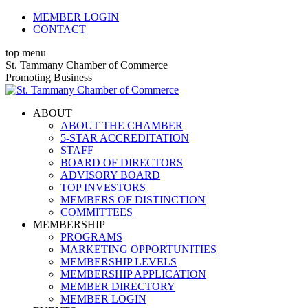
Skip
MEMBER LOGIN
to
CONTACT
content
top menu
X
Facebook
Linkedin
Instagram
YouTube
St. Tammany Chamber of Commerce
page
page
page
page
page
Promoting Business
opens
opens
opens
opens
opens
in
in
in
in
in
ABOUT
new
new
new
new
new
ABOUT THE CHAMBER
window
window
window
window
window
5-STAR ACCREDITATION
STAFF
BOARD OF DIRECTORS
ADVISORY BOARD
TOP INVESTORS
MEMBERS OF DISTINCTION
COMMITTEES
MEMBERSHIP
PROGRAMS
MARKETING OPPORTUNITIES
MEMBERSHIP LEVELS
MEMBERSHIP APPLICATION
MEMBER DIRECTORY
MEMBER LOGIN