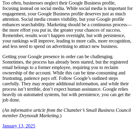
Too often, businesses neglect their Google Business profile,
focusing instead on social media. While social media is important for
engagement, your Google Business profile deserves just as much
attention. Social media creates visibility, but your Google profile
enhances searchability. Marketing should be a continuous process—
the more effort you put in, the greater your chances of success.
Remember, results won’t happen overnight, but with persistence,
your rankings will improve, leading to more calls, more recognition,
and less need to spend on advertising to attract new business.
Getting your Google presence in order can be challenging.
Sometimes, the process has already been started, but the registered
email belongs to a former employee, requiring you to reclaim
ownership of the account. While this can be time-consuming and
frustrating, patience pays off. Follow Google’s outlined steps
carefully. They may require additional information, and while their
process isn’t terrible, don’t expect human assistance. Google relies
heavily on automated systems, but with persistence, you can get the
job done.
(
An informative article from the Chamber’s Small Business Council
member Deynoodt Marketing.
)
January 13, 2025
Post