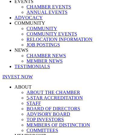
EVENTS
CHAMBER EVENTS
ANNUAL EVENTS
ADVOCACY
COMMUNITY
COMMUNITY
COMMUNITY EVENTS
RELOCATION INFORMATION
JOB POSTINGS
NEWS
CHAMBER NEWS
MEMBER NEWS
TESTIMONIALS
INVEST NOW
ABOUT
ABOUT THE CHAMBER
5-STAR ACCREDITATION
STAFF
BOARD OF DIRECTORS
ADVISORY BOARD
TOP INVESTORS
MEMBERS OF DISTINCTION
COMMITTEES