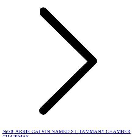
Next
Next
CARRIE CALVIN NAMED ST. TAMMANY CHAMBER
post:
CHAIRMAN