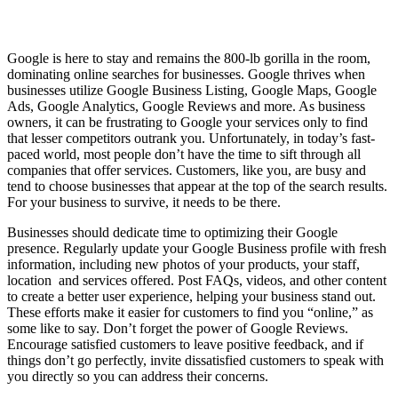
Google is here to stay and remains the 800-lb gorilla in the room,
dominating online searches for businesses. Google thrives when
businesses utilize Google Business Listing, Google Maps, Google
Ads, Google Analytics, Google Reviews and more. As business
owners, it can be frustrating to Google your services only to find
that lesser competitors outrank you. Unfortunately, in today’s fast-
paced world, most people don’t have the time to sift through all
companies that offer services. Customers, like you, are busy and
tend to choose businesses that appear at the top of the search results.
For your business to survive, it needs to be there.
Businesses should dedicate time to optimizing their Google
presence. Regularly update your Google Business profile with fresh
information, including new photos of your products, your staff,
location and services offered. Post FAQs, videos, and other content
to create a better user experience, helping your business stand out.
These efforts make it easier for customers to find you “online,” as
some like to say. Don’t forget the power of Google Reviews.
Encourage satisfied customers to leave positive feedback, and if
things don’t go perfectly, invite dissatisfied customers to speak with
you directly so you can address their concerns.