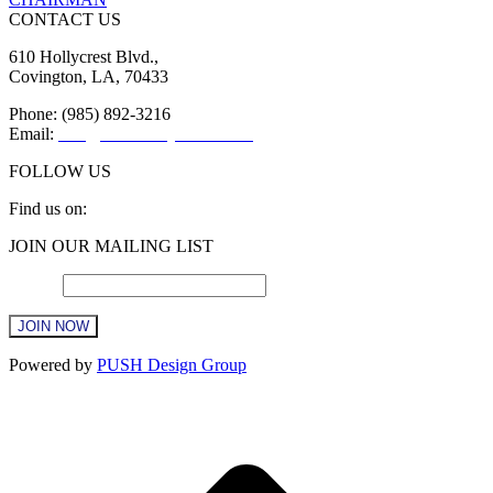
CONTACT US
610 Hollycrest Blvd.,
Covington, LA, 70433
Phone: (985) 892-3216
Email:
info@sttammanychamber.org
FOLLOW US
Find us on:
Facebook
X
YouTube
Linkedin
Instagram
JOIN OUR MAILING LIST
page
page
page
page
page
opens
opens
opens
opens
opens
Email
*
in
in
in
in
in
new
new
new
new
new
window
window
window
window
window
Constant
Powered by
PUSH Design Group
Contact
Use.
t
Please
T
leave
this
field