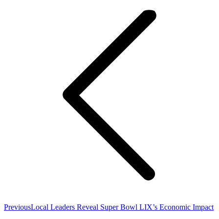
navigation
Previous
Previous
Local Leaders Reveal Super Bowl LIX’s Economic Impact
post: