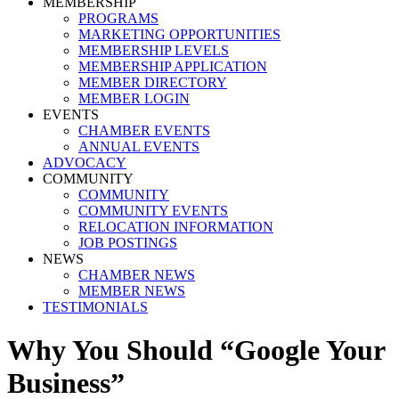
MEMBERSHIP
PROGRAMS
MARKETING OPPORTUNITIES
MEMBERSHIP LEVELS
MEMBERSHIP APPLICATION
MEMBER DIRECTORY
MEMBER LOGIN
EVENTS
CHAMBER EVENTS
ANNUAL EVENTS
ADVOCACY
COMMUNITY
COMMUNITY
COMMUNITY EVENTS
RELOCATION INFORMATION
JOB POSTINGS
NEWS
CHAMBER NEWS
MEMBER NEWS
TESTIMONIALS
Why You Should “Google Your
Business”