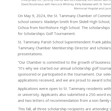
David Boudreaux with Hancock Whitney, Kelly Rabalais with St. Tamm
Memorial Hospital and Lac
On May 9, 2024, the St. Tammany Chamber of Commer
school seniors: Madelyn Smith from Slidell High Schoo
Ochoa from Northshore High School. The scholarship
for Scholarships Golf Tournament.
St. Tammany Parish School Superintendent Frank Jabb
Tammany Chamber Membership Director and scholarshi
presentations.
“Our Chamber is committed to the growth of business a
“It’s why we started our annual scholarship golf tour
sponsored or participated in the tournament. Our se
applications received, and we are proud to award scho
Applications were open to St. Tammany residents with 
or university. Applicants also submitted a 250-word e
and two letters of recommendation from a non-famil
This fall, all three scholarship recipients are attendin