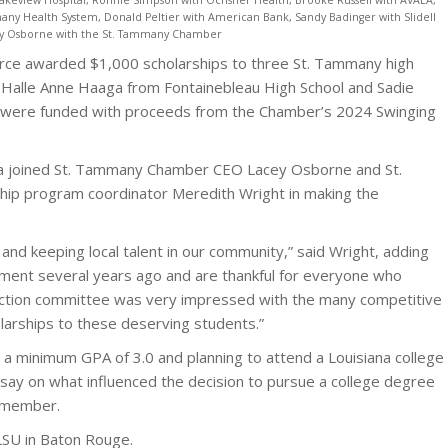
any Health System, Donald Peltier with American Bank, Sandy Badinger with Slidell
ey Osborne with the St. Tammany Chamber
ce awarded $1,000 scholarships to three St. Tammany high
l, Halle Anne Haaga from Fontainebleau High School and Sadie
s were funded with proceeds from the Chamber’s 2024 Swinging
ia joined St. Tammany Chamber CEO Lacey Osborne and St.
p program coordinator Meredith Wright in making the
nd keeping local talent in our community,” said Wright, adding
nament several years ago and are thankful for everyone who
lection committee was very impressed with the many competitive
larships to these deserving students.”
a minimum GPA of 3.0 and planning to attend a Louisiana college
ssay on what influenced the decision to pursue a college degree
y member.
g LSU in Baton Rouge.