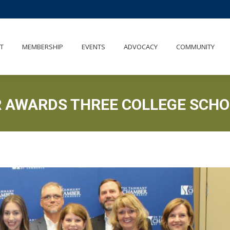
UT
MEMBERSHIP
EVENTS
ADVOCACY
COMMUNITY
T
MEMBERSHIP
EVENTS
ADVOCACY
COMMUNITY
 AWARDS THREE COLLEGE SCHO