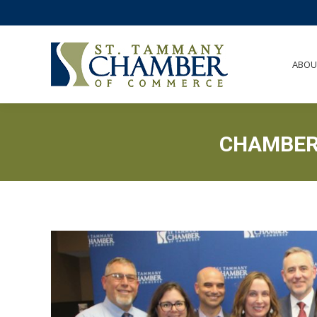
ABO
ABOU
CHAMBER