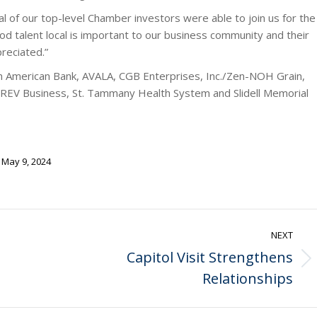
l of our top-level Chamber investors were able to join us for the
d talent local is important to our business community and their
preciated.”
m American Bank, AVALA, CGB Enterprises, Inc./Zen-NOH Grain,
 REV Business, St. Tammany Health System and Slidell Memorial
May 9, 2024
NEXT
Capitol Visit Strengthens
Next
Relationships
post: