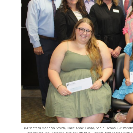
(l-r seated) Madelyn Smith, Halle Anne Haaga, Sadie Ochoa, (l-r stand
Enterprises, Inc., Jeremy Theriot with REV Business, Kim Melvin with