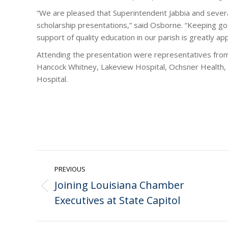
“We are pleased that Superintendent Jabbia and severa
scholarship presentations,” said Osborne. “Keeping goo
support of quality education in our parish is greatly ap
Attending the presentation were representatives fro
Hancock Whitney, Lakeview Hospital, Ochsner Health,
Hospital.
Post
PREVIOUS
navigation
Joining Louisiana Chamber
Previous
Executives at State Capitol
post: