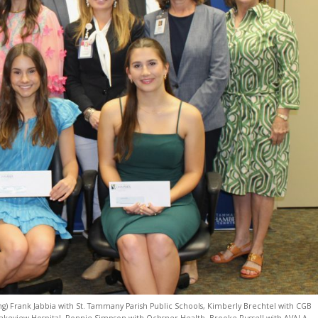
ing) Frank Jabbia with St. Tammany Parish Public Schools, Kimberly Brechtel with CGB
 Lakeview Hospital, Ronnie Simpson with Ochsner Health, Brooke Russell with AVALA,