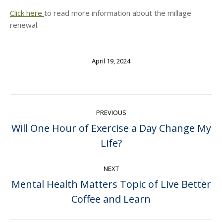
Click here
to read more information about the millage
renewal.
April 19, 2024
Post
PREVIOUS
navigation
Will One Hour of Exercise a Day Change My
Previous
Life?
post:
NEXT
Mental Health Matters Topic of Live Better
Next
Coffee and Learn
post: