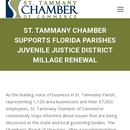
ST. TAMMANY CHAMBER
SUPPORTS FLORIDA PARISHES
JUVENILE JUSTICE DISTRICT
MILLAGE RENEWAL
As the leading voice of business in St. Tammany Parish,
representing 1,100 area businesses and their 37,000
employees, St. Tammany Chamber of Commerce
consistently stays informed about issues that are being
discussed at the state and local governing bodies. The
Chamber’s Board of Directors, after a recommendation