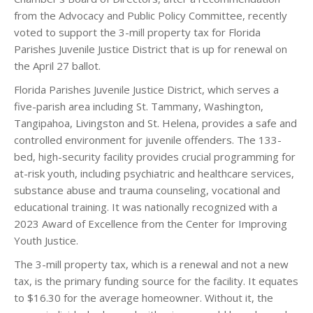
from the Advocacy and Public Policy Committee, recently
voted to support the 3-mill property tax for Florida
Parishes Juvenile Justice District that is up for renewal on
the April 27 ballot.
Florida Parishes Juvenile Justice District, which serves a
five-parish area including St. Tammany, Washington,
Tangipahoa, Livingston and St. Helena, provides a safe and
controlled environment for juvenile offenders. The 133-
bed, high-security facility provides crucial programming for
at-risk youth, including psychiatric and healthcare services,
substance abuse and trauma counseling, vocational and
educational training. It was nationally recognized with a
2023 Award of Excellence from the Center for Improving
Youth Justice.
The 3-mill property tax, which is a renewal and not a new
tax, is the primary funding source for the facility. It equates
to $16.30 for the average homeowner. Without it, the