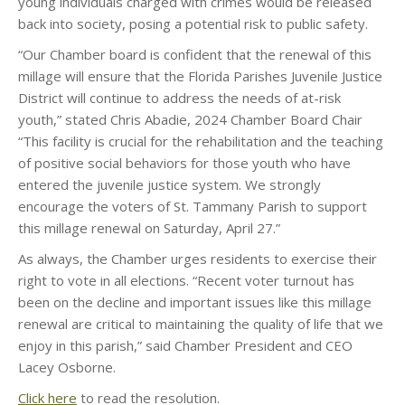
young individuals charged with crimes would be released
back into society, posing a potential risk to public safety.
“Our Chamber board is confident that the renewal of this
millage will ensure that the Florida Parishes Juvenile Justice
District will continue to address the needs of at-risk
youth,” stated Chris Abadie, 2024 Chamber Board Chair
“This facility is crucial for the rehabilitation and the teaching
of positive social behaviors for those youth who have
entered the juvenile justice system. We strongly
encourage the voters of St. Tammany Parish to support
this millage renewal on Saturday, April 27.”
As always, the Chamber urges residents to exercise their
right to vote in all elections. “Recent voter turnout has
been on the decline and important issues like this millage
renewal are critical to maintaining the quality of life that we
enjoy in this parish,” said Chamber President and CEO
Lacey Osborne.
Click here
to read the resolution.