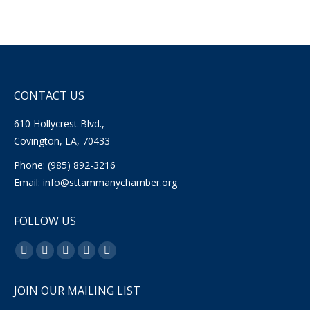
CONTACT US
610 Hollycrest Blvd.,
Covington, LA, 70433
Phone: (985) 892-3216
Email:
info@sttammanychamber.org
FOLLOW US
Find us on:
Facebook
X
YouTube
Linkedin
Instagram
page
page
page
page
page
JOIN OUR MAILING LIST
opens
opens
opens
opens
opens