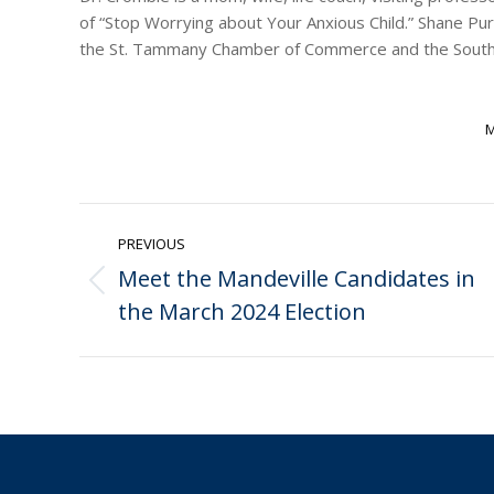
of “Stop Worrying about Your Anxious Child.” Shane Pu
the St. Tammany Chamber of Commerce and the Southea
M
Post
PREVIOUS
navigation
Meet the Mandeville Candidates in
Previous
the March 2024 Election
post: