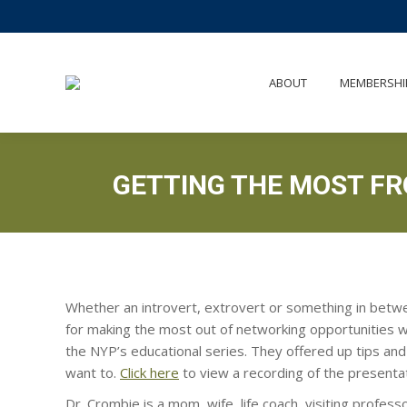
AB
ABOUT
MEMBERSHI
GETTING THE MOST F
Whether an introvert, extrovert or something in betw
for making the most out of networking opportunities 
the NYP’s educational series. They offered up tips and
want to.
Click here
to view a recording of the presentat
Dr. Crombie is a mom, wife, life coach, visiting profes