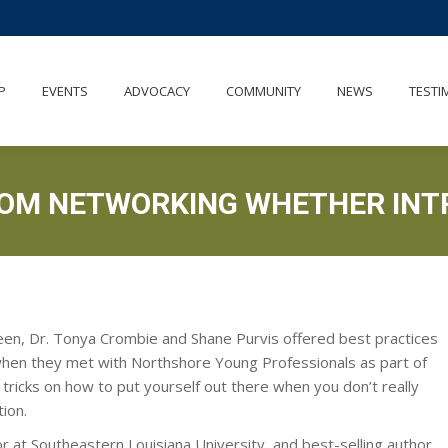
OUT
MEMBERSHIP
EVENTS
ADVOCACY
COMMUNITY
P
EVENTS
ADVOCACY
COMMUNITY
NEWS
TESTI
ROM NETWORKING WHETHER INT
een, Dr. Tonya Crombie and Shane Purvis offered best practices
when they met with Northshore Young Professionals as part of
 tricks on how to put yourself out there when you don’t really
ion.
sor at Southeastern Louisiana University, and best-selling author