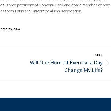
rvis is vice president of Bonvenu Bank and board member of both
stern Louisiana University Alumni Association.
arch 26, 2024
NEXT
Will One Hour of Exercise a Day
Next
Change My Life?
post: