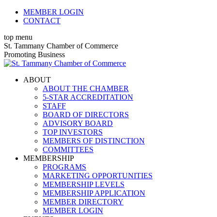
Skip
MEMBER LOGIN
to
CONTACT
content
top menu
X
Facebook
Linkedin
Instagram
YouTube
St. Tammany Chamber of Commerce
page
page
page
page
page
Promoting Business
opens
opens
opens
opens
opens
in
in
in
in
in
ABOUT
new
new
new
new
new
ABOUT THE CHAMBER
window
window
window
window
window
5-STAR ACCREDITATION
STAFF
BOARD OF DIRECTORS
ADVISORY BOARD
TOP INVESTORS
MEMBERS OF DISTINCTION
COMMITTEES
MEMBERSHIP
PROGRAMS
MARKETING OPPORTUNITIES
MEMBERSHIP LEVELS
MEMBERSHIP APPLICATION
MEMBER DIRECTORY
MEMBER LOGIN