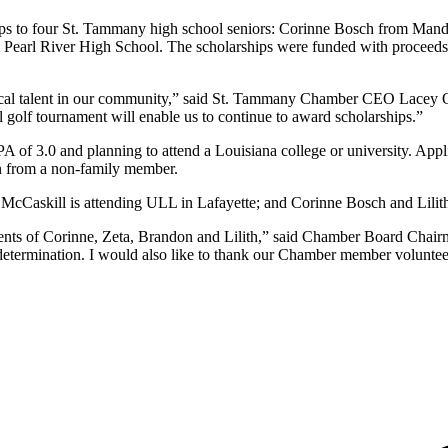
to four St. Tammany high school seniors: Corinne Bosch from Mandev
 Pearl River High School. The scholarships were funded with proceed
cal talent in our community,” said St. Tammany Chamber CEO Lacey Os
golf tournament will enable us to continue to award scholarships.”
of 3.0 and planning to attend a Louisiana college or university. Appl
on from a non-family member.
a McCaskill is attending ULL in Lafayette; and Corinne Bosch and Lil
ments of Corinne, Zeta, Brandon and Lilith,” said Chamber Board C
nd determination. I would also like to thank our Chamber member volunt