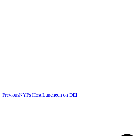
Previous
Previous
NYPs Host Luncheon on DEI
post: