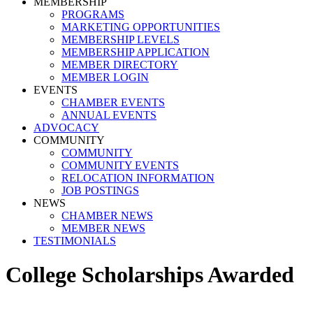
MEMBERSHIP
PROGRAMS
MARKETING OPPORTUNITIES
MEMBERSHIP LEVELS
MEMBERSHIP APPLICATION
MEMBER DIRECTORY
MEMBER LOGIN
EVENTS
CHAMBER EVENTS
ANNUAL EVENTS
ADVOCACY
COMMUNITY
COMMUNITY
COMMUNITY EVENTS
RELOCATION INFORMATION
JOB POSTINGS
NEWS
CHAMBER NEWS
MEMBER NEWS
TESTIMONIALS
College Scholarships Awarded