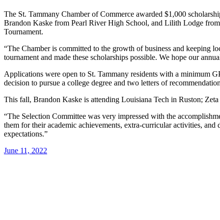
The St. Tammany Chamber of Commerce awarded $1,000 scholarships 
Brandon Kaske from Pearl River High School, and Lilith Lodge from
Tournament.
“The Chamber is committed to the growth of business and keeping lo
tournament and made these scholarships possible. We hope our annual 
Applications were open to St. Tammany residents with a minimum GPA 
decision to pursue a college degree and two letters of recommendati
This fall, Brandon Kaske is attending Louisiana Tech in Ruston; Zet
“The Selection Committee was very impressed with the accomplish
them for their academic achievements, extra-curricular activities, a
expectations.”
June 11, 2022
Post
navigation