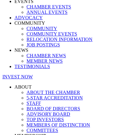
EVENTS
CHAMBER EVENTS
ANNUAL EVENTS
ADVOCACY
COMMUNITY
COMMUNITY
COMMUNITY EVENTS
RELOCATION INFORMATION
JOB POSTINGS
NEWS
CHAMBER NEWS
MEMBER NEWS
TESTIMONIALS
INVEST NOW
ABOUT
ABOUT THE CHAMBER
5-STAR ACCREDITATION
STAFF
BOARD OF DIRECTORS
ADVISORY BOARD
TOP INVESTORS
MEMBERS OF DISTINCTION
COMMITTEES