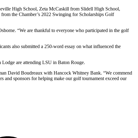
ille High School, Zeta McCaskill from Slidell High School,
s from the Chamber’s 2022 Swinging for Scholarships Golf
borne. “We are thankful to everyone who participated in the golf
icants also submitted a 250-word essay on what influenced the
ith Lodge are attending LSU in Baton Rouge.
hairman David Boudreaux with Hancock Whitney Bank. “We commend
eers and sponsors for helping make our golf tournament exceed our