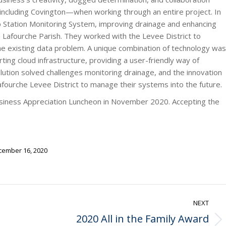
—including Covington—when working through an entire project. In
p Station Monitoring System, improving drainage and enhancing
n Lafourche Parish. They worked with the Levee District to
 the existing data problem. A unique combination of technology was
rting cloud infrastructure, providing a user-friendly way of
olution solved challenges monitoring drainage, and the innovation
afourche Levee District to manage their systems into the future.
siness Appreciation Luncheon in November 2020. Accepting the
ember 16, 2020
NEXT
2020 All in the Family Award
Next