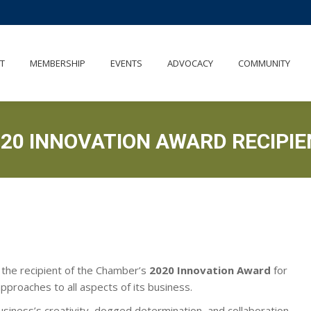
UT
MEMBERSHIP
EVENTS
ADVOCACY
COMMUNITY
T
MEMBERSHIP
EVENTS
ADVOCACY
COMMUNITY
020 INNOVATION AWARD RECIPIE
 the recipient of the Chamber’s
2020 Innovation Award
for
pproaches to all aspects of its business.
usiness’s creativity, dogged determination, and collaboration