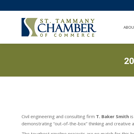
ABO
ABOU
2
Civil engineering and consulting firm
T. Baker Smith
is
demonstrating “out-of-the-box” thinking and creative a
The toughest pipeline projects are no match for this b