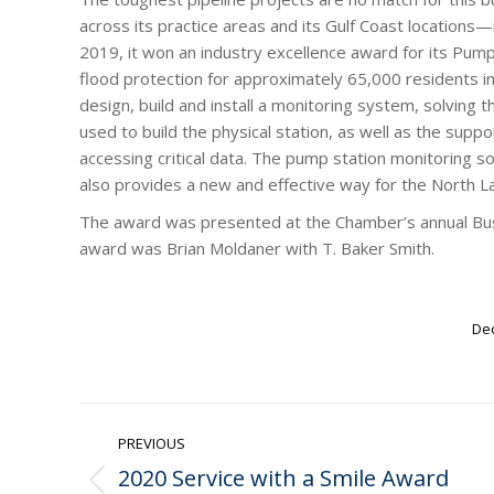
across its practice areas and its Gulf Coast locations
2019, it won an industry excellence award for its Pum
flood protection for approximately 65,000 residents i
design, build and install a monitoring system, solving
used to build the physical station, as well as the suppo
accessing critical data. The pump station monitoring s
also provides a new and effective way for the North L
The award was presented at the Chamber’s annual Bu
award was Brian Moldaner with T. Baker Smith.
Dec
Post
PREVIOUS
navigation
2020 Service with a Smile Award
Previous