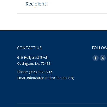
Recipient
post:
CONTACT US
FOLLOW
610 Hollycrest Blvd.,
Find us o
Facebo
X
Covington, LA, 70433
page
pa
Phone: (985) 892-3216
opens
op
Email:
info@sttammanychamber.org
in
in
new
ne
window
wi