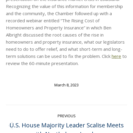
Recognizing the value of this information for membership
and the community, the Chamber followed up with a
recorded webinar entitled “The Rising Cost of
Homeowners and Property Insurance” in which Ben
Albright discussed the root causes of the rise in
homeowners and property insurance, what our legislators
need to do to offer relief, and what short-term and long-
term solutions can be used to fix the problem. Click
here
to
review the 60-minute presentation.
March 8, 2023
Post
PREVIOUS
navigation
U.S. House Majority Leader Scalise Meets
Previous