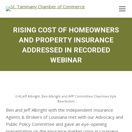
RISING COST OF HOMEOWNERS
AND PROPERTY INSURANCE
ADDRESSED IN RECORDED
WEBINAR
(l-4) Jeff Albright, Ben Albright and APP Committee Chairman Kyle
Beerbohm
Ben and Jeff Albright with the Independent Insurance
Agents & Brokers of Louisiana met with our Advocacy and
Public Policy Committee and gave an eye-opening
presentation on the insurance market crisis in Louisiana.