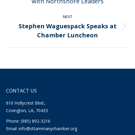
with Northshore Leaders
post:
NEXT
Stephen Waguespack Speaks at
Next
Chamber Luncheon
post:
CONTACT US
610 Hollycrest Blvd.,
Covington, LA, 70433
Phone: (985) 892-3216
Email:
info@sttammanychamber.org