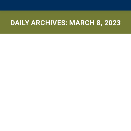
DAILY ARCHIVES:
MARCH 8, 2023