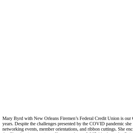
Mary Byrd with New Orleans Firemen’s Federal Credit Union is our 
years. Despite the challenges presented by the COVID pandemic she
networking events, member orientations, and ribbon cuttings. She e