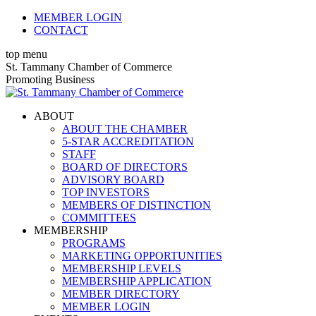
Skip
MEMBER LOGIN
to
CONTACT
content
top menu
X
Facebook
Linkedin
Instagram
YouTube
St. Tammany Chamber of Commerce
page
page
page
page
page
Promoting Business
opens
opens
opens
opens
opens
in
in
in
in
in
ABOUT
new
new
new
new
new
ABOUT THE CHAMBER
window
window
window
window
window
5-STAR ACCREDITATION
STAFF
BOARD OF DIRECTORS
ADVISORY BOARD
TOP INVESTORS
MEMBERS OF DISTINCTION
COMMITTEES
MEMBERSHIP
PROGRAMS
MARKETING OPPORTUNITIES
MEMBERSHIP LEVELS
MEMBERSHIP APPLICATION
MEMBER DIRECTORY
MEMBER LOGIN