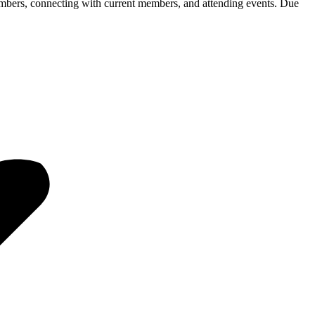
ers, connecting with current members, and attending events. Due