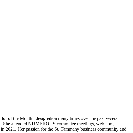
r of the Month” designation many times over the past several
ssion. She attended NUMEROUS committee meetings, webinars,
s in 2021. Her passion for the St. Tammany business community and