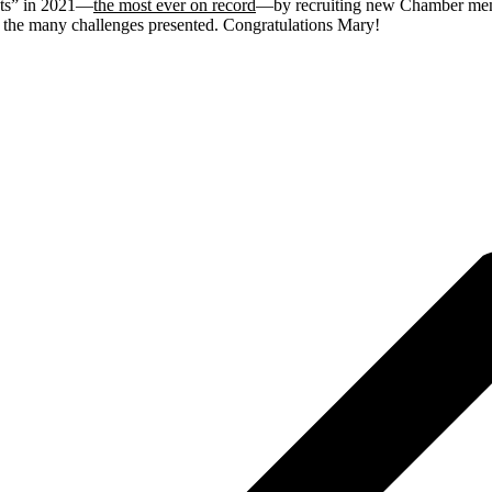
nts” in 2021—
the most ever on record
—by recruiting new Chamber memb
e the many challenges presented. Congratulations Mary!