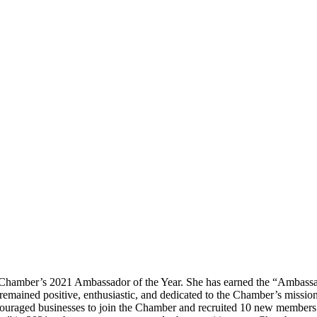
Chamber’s 2021 Ambassador of the Year. She has earned the “Ambassado
 remained positive, enthusiastic, and dedicated to the Chamber’s mi
ncouraged businesses to join the Chamber and recruited 10 new member