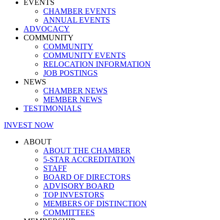
EVENTS
CHAMBER EVENTS
ANNUAL EVENTS
ADVOCACY
COMMUNITY
COMMUNITY
COMMUNITY EVENTS
RELOCATION INFORMATION
JOB POSTINGS
NEWS
CHAMBER NEWS
MEMBER NEWS
TESTIMONIALS
INVEST NOW
ABOUT
ABOUT THE CHAMBER
5-STAR ACCREDITATION
STAFF
BOARD OF DIRECTORS
ADVISORY BOARD
TOP INVESTORS
MEMBERS OF DISTINCTION
COMMITTEES