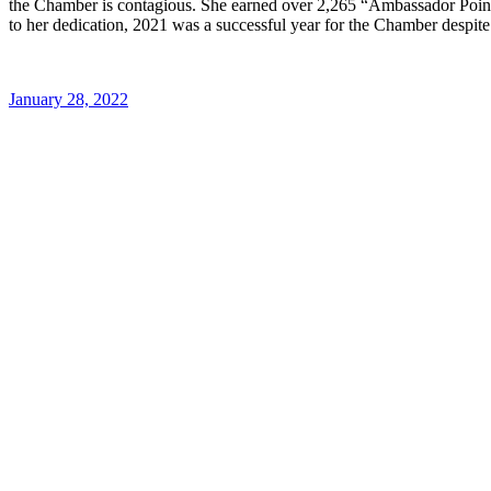
the Chamber is contagious. She earned over 2,265 “Ambassador Poi
to her dedication, 2021 was a successful year for the Chamber despit
January 28, 2022
Post
navigation