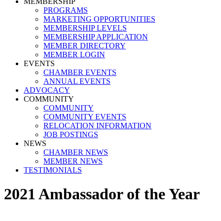
MEMBERSHIP
PROGRAMS
MARKETING OPPORTUNITIES
MEMBERSHIP LEVELS
MEMBERSHIP APPLICATION
MEMBER DIRECTORY
MEMBER LOGIN
EVENTS
CHAMBER EVENTS
ANNUAL EVENTS
ADVOCACY
COMMUNITY
COMMUNITY
COMMUNITY EVENTS
RELOCATION INFORMATION
JOB POSTINGS
NEWS
CHAMBER NEWS
MEMBER NEWS
TESTIMONIALS
2021 Ambassador of the Year