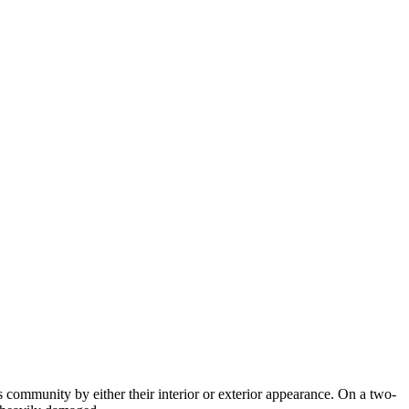
community by either their interior or exterior appearance. On a two-