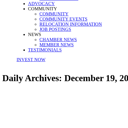
ADVOCACY
COMMUNITY
COMMUNITY
COMMUNITY EVENTS
RELOCATION INFORMATION
JOB POSTINGS
NEWS
CHAMBER NEWS
MEMBER NEWS
TESTIMONIALS
INVEST NOW
Daily Archives:
December 19, 2