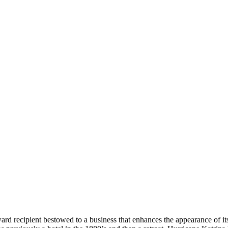
 recipient bestowed to a business that enhances the appearance of its 