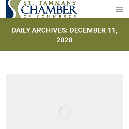
DAILY ARCHIVES:
DECEMBER 11,
2020