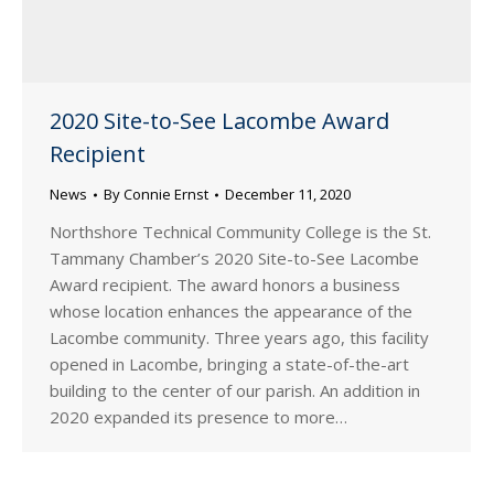
2020 Site-to-See Lacombe Award
Recipient
News
By
Connie Ernst
December 11, 2020
Northshore Technical Community College is the St.
Tammany Chamber’s 2020 Site-to-See Lacombe
Award recipient. The award honors a business
whose location enhances the appearance of the
Lacombe community. Three years ago, this facility
opened in Lacombe, bringing a state-of-the-art
building to the center of our parish. An addition in
2020 expanded its presence to more…